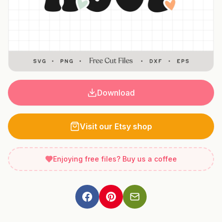
Download
Visit our Etsy shop
Enjoying free files? Buy us a coffee