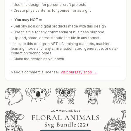
-
Use this design for personal craft projects
-
Create physical items for yourself or as a gift
::: You may NOT :::
-
Sell physical or digital products made with this design
-
Use this file for any commercial or business purpose
-
Upload, share, or redistribute the file in any format
-
Include this design in NFTs, AI training datasets, machine
learning models, or any similar automated, generative, or data-
collection technologies
-
Claim the design as your own
Need a commercial license?
Visit our Etsy shop →