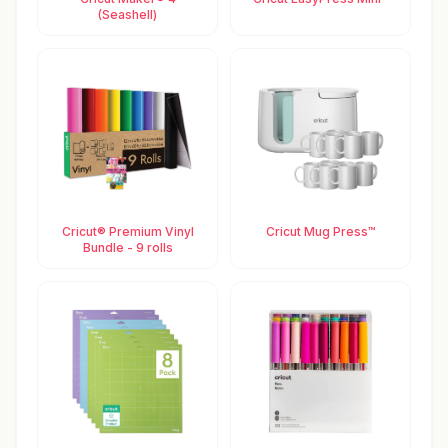
(Seashell)
Cricut® Premium Vinyl
Cricut Mug Press™
Bundle - 9 rolls