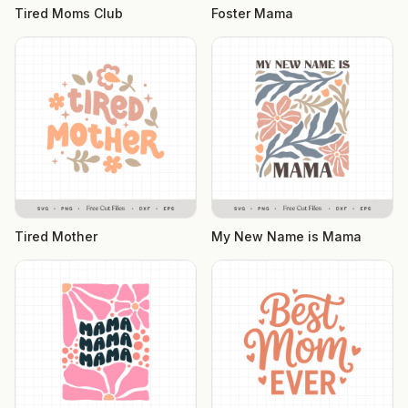
Tired Moms Club
Foster Mama
Tired Mother
My New Name is Mama