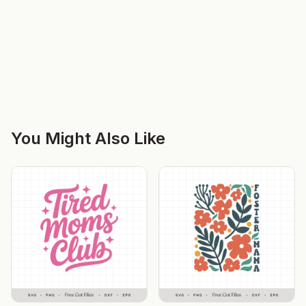
You Might Also Like