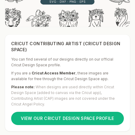
CRICUT CONTRIBUTING ARTIST (CRICUT DESIGN
SPACE)
You can find several of our designs directly on our official
Cricut Design Space profile.
If you are a
Cricut Access Member
,
these images are
available for free through the Cricut Design Space app.
Please note:
When designs are used directly within Cricut
Design Space (added to canvas via the Cricut app),
Contributing Artist (CAP) images are not covered under the
Cricut Angel Policy.
VIEW OUR CRICUT DESIGN SPACE PROFILE