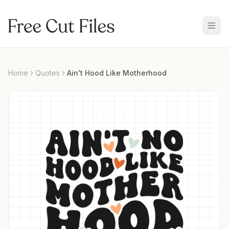
Home
Quotes
Ain't Hood Like Motherhood