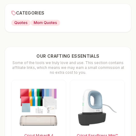
CATEGORIES
Quotes
Mom Quotes
OUR CRAFTING ESSENTIALS
Some of the tools we truly love and use. This section contains
affiliate links, which means we may earn a small commission at
no extra cost to you.
Cricut Maker® 4
Cricut EasyPress Mini™