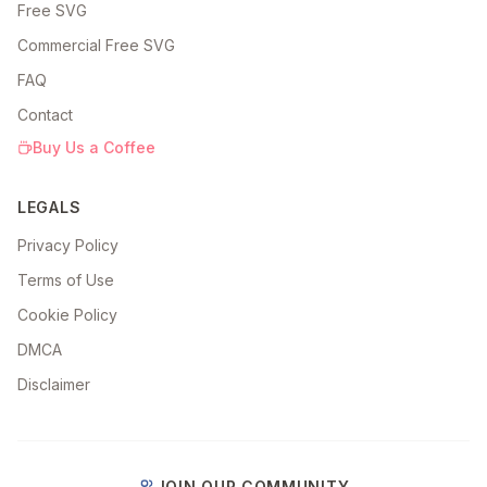
Free SVG
Commercial Free SVG
FAQ
Contact
Buy Us a Coffee
LEGALS
Privacy Policy
Terms of Use
Cookie Policy
DMCA
Disclaimer
JOIN OUR COMMUNITY