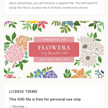
Upon download, you will receive a zipped file. You will need to
unzip the file to access the 4 formats mentioned above.
LICENSE TERMS
This SVG file is free for personal use only
::: You may :::