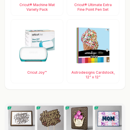
Cricut® Machine Mat
Cricut® Ultimate Extra
Variety Pack
Fine Point Pen Set
Cricut Joy™
Astrodesigns Cardstock,
12" x 12"