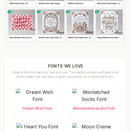
FONTS WE LOVE
Some of the fonts we truly love and use. This section contains affiliate links,
which means we may earn a small commission at no extra cost to you.
Dream Wish Font
Mismatched Socks Font