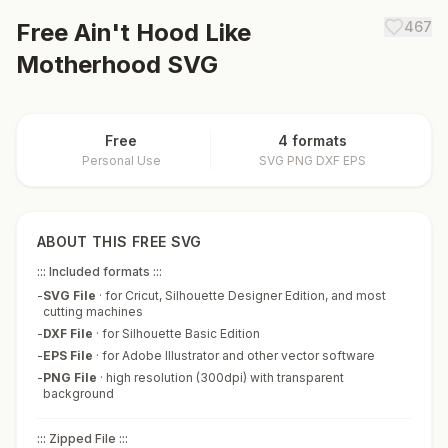
Free
Ain't Hood Like
467
Motherhood
SVG
Free
4 formats
Personal Use
SVG PNG DXF EPS
ABOUT THIS FREE SVG
::: Included formats :::
-
SVG File
·
for Cricut, Silhouette Designer Edition, and most
cutting machines
-
DXF File
·
for Silhouette Basic Edition
-
EPS File
·
for Adobe Illustrator and other vector software
-
PNG File
·
high resolution (300dpi) with transparent
background
::: Zipped File :::