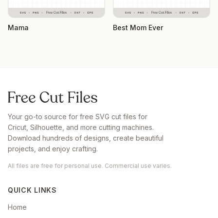
Mama
Best Mom Ever
Your go-to source for free SVG cut files for
Cricut, Silhouette, and more cutting machines.
Download hundreds of designs, create beautiful
projects, and enjoy crafting.
All files are free for personal use. Commercial use varies.
QUICK LINKS
Home