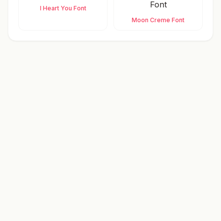
I Heart You Font
Moon Creme Font