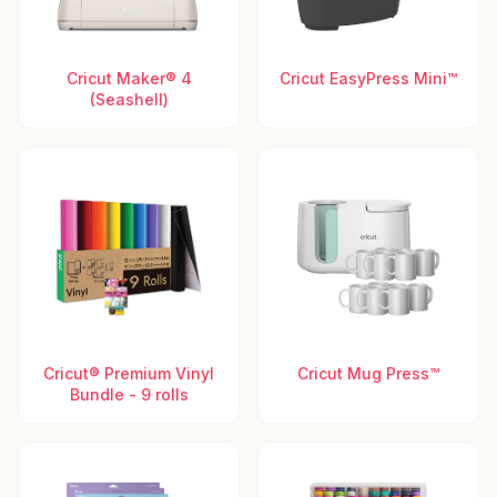
Cricut Maker® 4
Cricut EasyPress Mini™
(Seashell)
Cricut® Premium Vinyl
Cricut Mug Press™
Bundle - 9 rolls