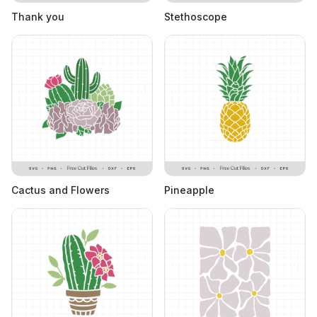
Thank you
Stethoscope
Cactus and Flowers
Pineapple