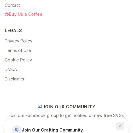
Contact
Buy Us a Coffee
LEGALS
Privacy Policy
Terms of Use
Cookie Policy
DMCA
Disclaimer
JOIN OUR COMMUNITY
Join our Facebook group to get notified of new free SVGs,
share your craft projects, and connect with fellow crafters!
Join Our Crafting Community