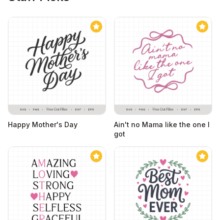
Happy Mother's Day
Ain't no Mama like the one I
got