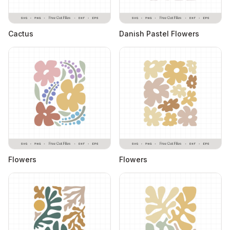
Cactus
Danish Pastel Flowers
Flowers
Flowers