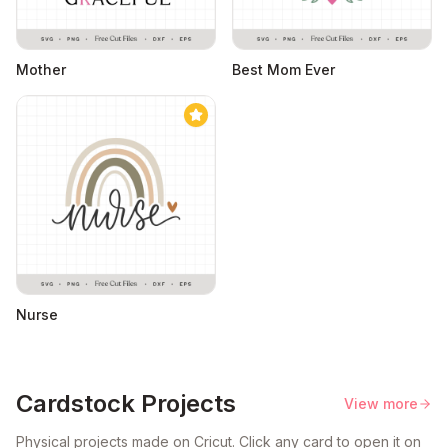
Mother
Best Mom Ever
Nurse
Cardstock Projects
View more
Physical projects made on Cricut. Click any card to open it on