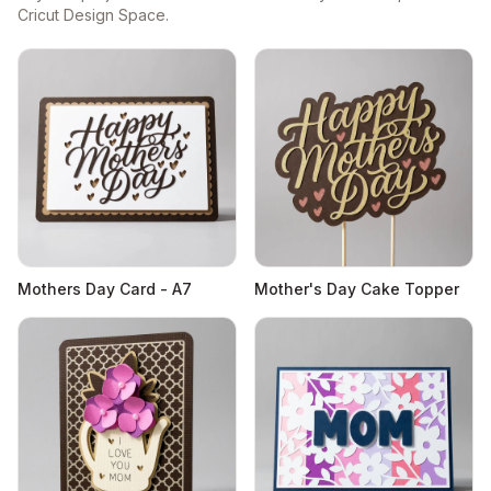
Cricut Design Space.
Mothers Day Card - A7
Mother's Day Cake Topper