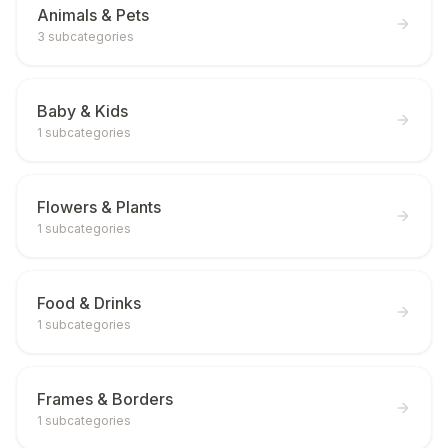
Animals & Pets
3
subcategories
Baby & Kids
1
subcategories
Flowers & Plants
1
subcategories
Food & Drinks
1
subcategories
Frames & Borders
1
subcategories