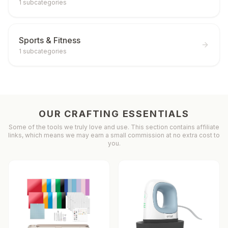
1
subcategories
Sports & Fitness
1
subcategories
OUR CRAFTING ESSENTIALS
Some of the tools we truly love and use. This section contains affiliate
links, which means we may earn a small commission at no extra cost to
you.