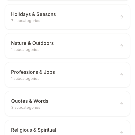
Holidays & Seasons
7
subcategories
Nature & Outdoors
1
subcategories
Professions & Jobs
1
subcategories
Quotes & Words
3
subcategories
Religious & Spiritual