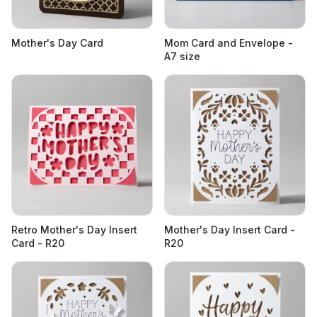
Mother's Day Card
Mom Card and Envelope -
A7 size
Retro Mother's Day Insert
Mother's Day Insert Card -
Card - R20
R20