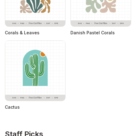
Corals & Leaves
Danish Pastel Corals
Cactus
Staff Picks