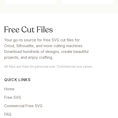
Your go-to source for free SVG cut files for
Cricut, Silhouette, and more cutting machines.
Download hundreds of designs, create beautiful
projects, and enjoy crafting.
All files are free for personal use. Commercial use varies.
QUICK LINKS
Home
Free SVG
Commercial Free SVG
FAQ