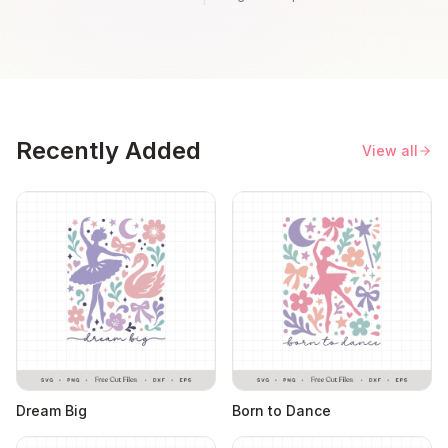
Recently Added
View all
Dream Big
Born to Dance