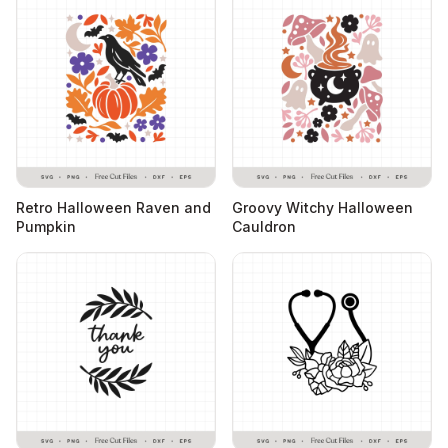
Retro Halloween Raven and
Groovy Witchy Halloween
Pumpkin
Cauldron