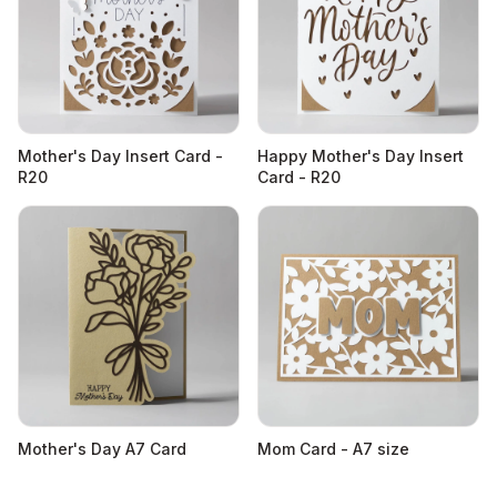
Mother's Day Insert Card -
Happy Mother's Day Insert
R20
Card - R20
Mother's Day A7 Card
Mom Card - A7 size