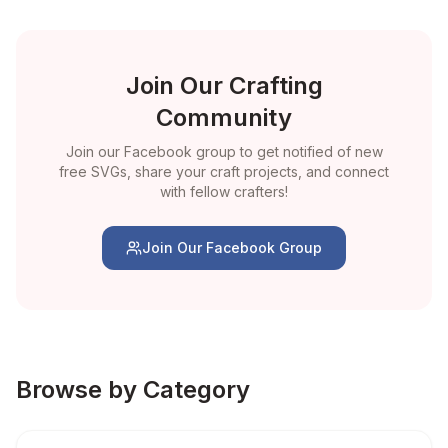
Join Our Crafting
Community
Join our Facebook group to get notified of new
free SVGs, share your craft projects, and connect
with fellow crafters!
Join Our Facebook Group
Browse by Category