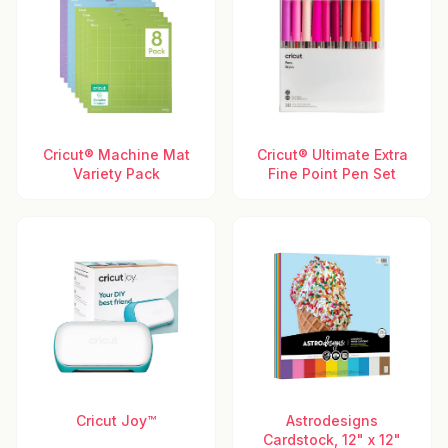
Cricut® Machine Mat
Cricut® Ultimate Extra
Variety Pack
Fine Point Pen Set
Cricut Joy™
Astrodesigns
Cardstock, 12" x 12"