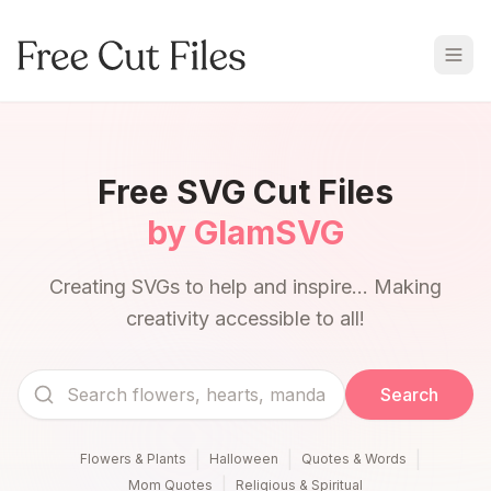
Free SVG Cut Files
by GlamSVG
Creating SVGs to help and inspire... Making
creativity accessible to all!
Search
|
|
|
Flowers & Plants
Halloween
Quotes & Words
|
Mom Quotes
Religious & Spiritual