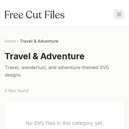
Home
Travel & Adventure
Travel & Adventure
Travel, wanderlust, and adventure-themed SVG
designs.
0
files
found
No SVG files in this category yet.