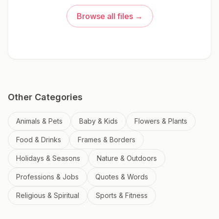
Browse all files →
Other Categories
Animals & Pets
Baby & Kids
Flowers & Plants
Food & Drinks
Frames & Borders
Holidays & Seasons
Nature & Outdoors
Professions & Jobs
Quotes & Words
Religious & Spiritual
Sports & Fitness