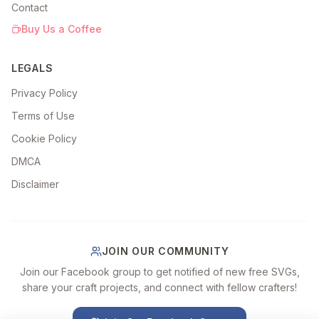
Contact
Buy Us a Coffee
LEGALS
Privacy Policy
Terms of Use
Cookie Policy
DMCA
Disclaimer
JOIN OUR COMMUNITY
Join our Facebook group to get notified of new free SVGs,
share your craft projects, and connect with fellow crafters!