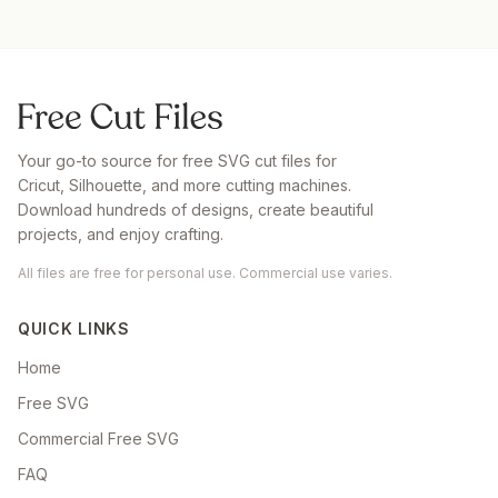
Your go-to source for free SVG cut files for
Cricut, Silhouette, and more cutting machines.
Download hundreds of designs, create beautiful
projects, and enjoy crafting.
All files are free for personal use. Commercial use varies.
QUICK LINKS
Home
Free SVG
Commercial Free SVG
FAQ