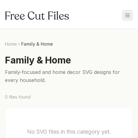
Home
Family & Home
Family & Home
Family-focused and home decor SVG designs for
every household.
0
files
found
No SVG files in this category yet.