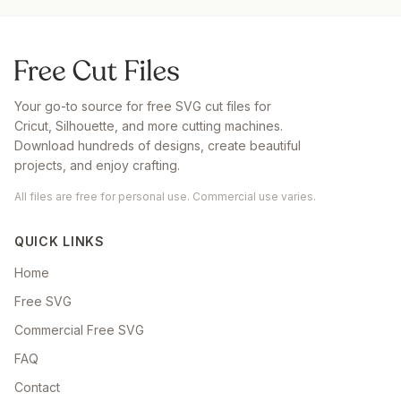
Your go-to source for free SVG cut files for
Cricut, Silhouette, and more cutting machines.
Download hundreds of designs, create beautiful
projects, and enjoy crafting.
All files are free for personal use. Commercial use varies.
QUICK LINKS
Home
Free SVG
Commercial Free SVG
FAQ
Contact