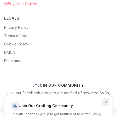
Buy Us a Coffee
LEGALS
Privacy Policy
Terms of Use
Cookie Policy
DMCA
Disclaimer
JOIN OUR COMMUNITY
Join our Facebook group to get notified of new free SVGs,
share your craft projects, and connect with fellow crafters!
Join Our Crafting Community
Join Our Facebook Group
Join our Facebook group to get notified of new free SVGs,