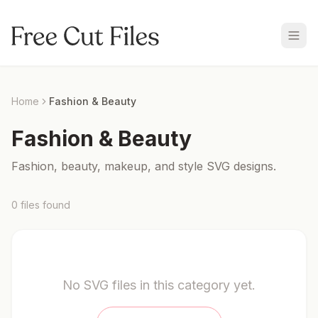
Home
Fashion & Beauty
Fashion & Beauty
Fashion, beauty, makeup, and style SVG designs.
0
files
found
No SVG files in this category yet.