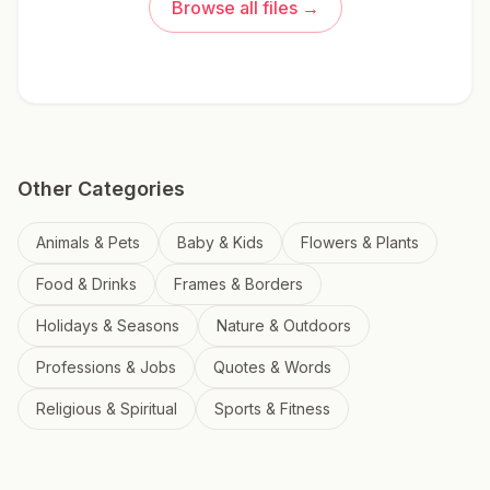
Browse all files →
Other Categories
Animals & Pets
Baby & Kids
Flowers & Plants
Food & Drinks
Frames & Borders
Holidays & Seasons
Nature & Outdoors
Professions & Jobs
Quotes & Words
Religious & Spiritual
Sports & Fitness