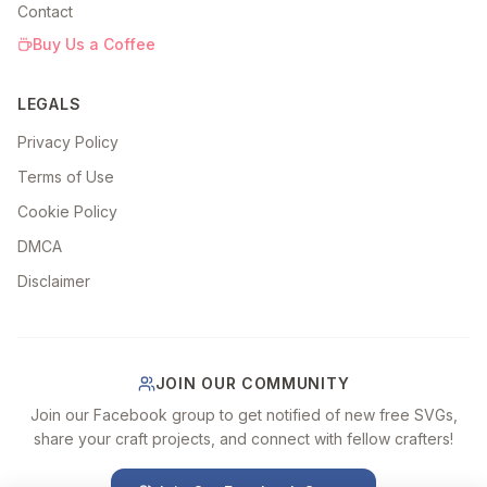
Contact
Buy Us a Coffee
LEGALS
Privacy Policy
Terms of Use
Cookie Policy
DMCA
Disclaimer
JOIN OUR COMMUNITY
Join our Facebook group to get notified of new free SVGs,
share your craft projects, and connect with fellow crafters!