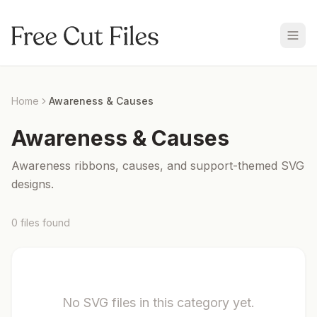
Home
Awareness & Causes
Awareness & Causes
Awareness ribbons, causes, and support-themed SVG
designs.
0
files
found
No SVG files in this category yet.