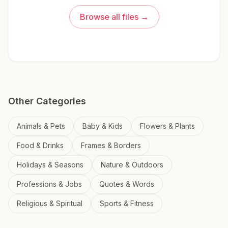
Browse all files →
Other Categories
Animals & Pets
Baby & Kids
Flowers & Plants
Food & Drinks
Frames & Borders
Holidays & Seasons
Nature & Outdoors
Professions & Jobs
Quotes & Words
Religious & Spiritual
Sports & Fitness