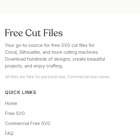
Your go-to source for free SVG cut files for
Cricut, Silhouette, and more cutting machines.
Download hundreds of designs, create beautiful
projects, and enjoy crafting.
All files are free for personal use. Commercial use varies.
QUICK LINKS
Home
Free SVG
Commercial Free SVG
FAQ