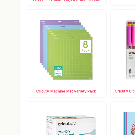
Cricut® Machine Mat Variety Pack
Cricut® Ult