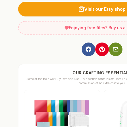
Visit our Etsy shop
Enjoying free files? Buy us a
OUR CRAFTING ESSENTIA
Some of the tools we truly love and use. This section contains affiliate 
commission at no extra cost to you.