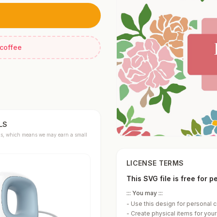
 coffee
LS
links, which means we may earn a small
LICENSE TERMS
This SVG file is free for 
::: You may :::
-
Use this design for personal c
-
Create physical items for yours