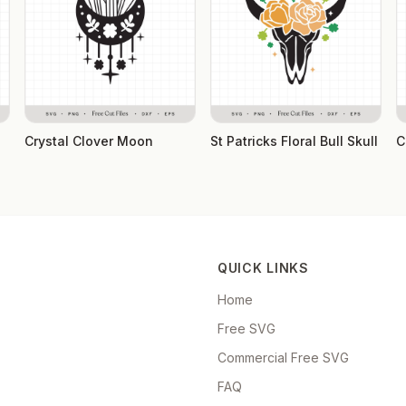
Crystal Clover Moon
St Patricks Floral Bull Skull
C
QUICK LINKS
Home
Free SVG
Commercial Free SVG
FAQ