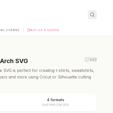
|
AL LICENSE
BUY US A COFFEE
 Arch
SVG
442
SVG is perfect for creating t-shirts, sweatshirts,
ckers and more using Cricut or Silhouette cutting
4 formats
SVG PNG DXF EPS