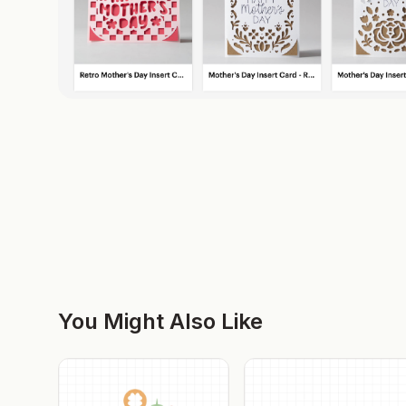
You Might Also Like