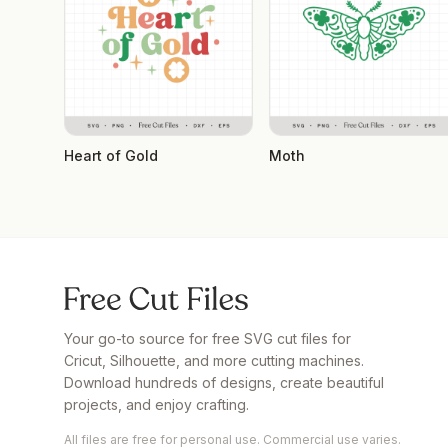
Heart of Gold
Moth
Your go-to source for free SVG cut files for
Cricut, Silhouette, and more cutting machines.
Download hundreds of designs, create beautiful
projects, and enjoy crafting.
All files are free for personal use. Commercial use varies.