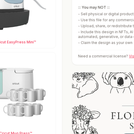
::: You may NOT :::
-
Sell physical or digital produ
-
Use this file for any commerc
-
Upload, share, or redistribute t
-
Include this design in NFTs, AI
automated, generative, or data
icut EasyPress Mini™
-
Claim the design as your own
Need a commercial license?
Vi
Cricut Mug Press™