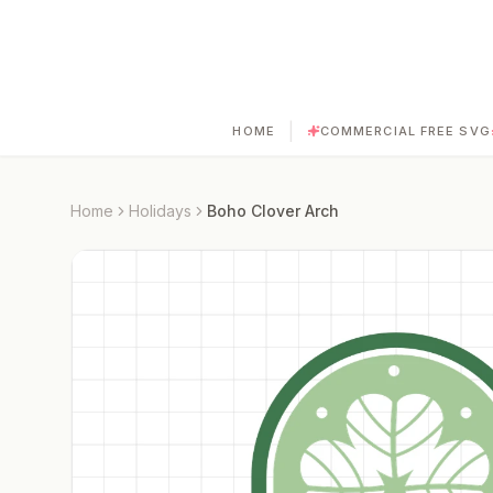
|
HOME
COMMERCIAL FREE SVG
Home
Holidays
Boho Clover Arch