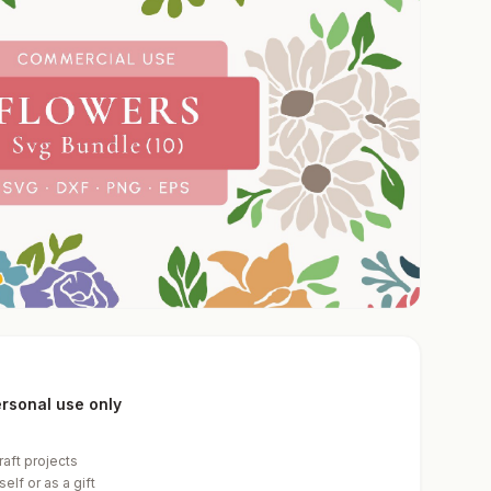
personal use only
raft projects
elf or as a gift