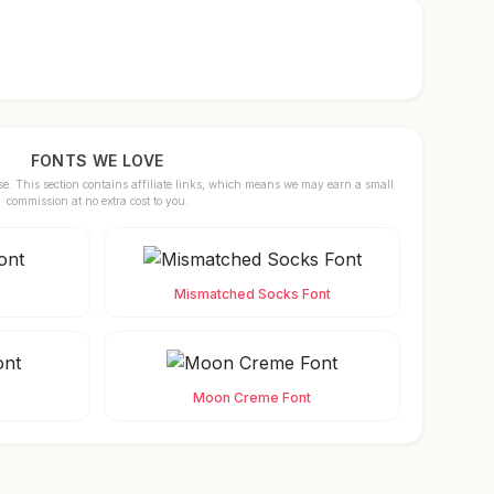
FONTS WE LOVE
se. This section contains affiliate links, which means we may earn a small
commission at no extra cost to you.
Mismatched Socks Font
Moon Creme Font