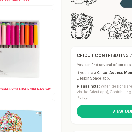
CRICUT CONTRIBUTING A
You can find several of our desi
If you are a
Cricut Access Me
Design Space app.
Please note:
When designs are 
imate Extra Fine Point Pen Set
via the Cricut app), Contributin
Policy.
VIEW OU