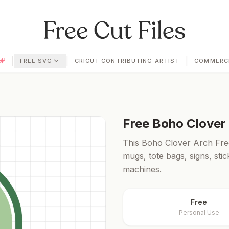
|
|
|
FREE SVG
CRICUT CONTRIBUTING ARTIST
COMMERCI
Free
Boho Clover
This Boho Clover Arch Free 
mugs, tote bags, signs, sti
machines.
Free
Personal Use