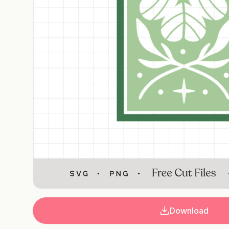
Download