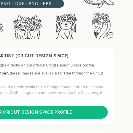
RTIST (CRICUT DESIGN SPACE)
gns directly on our official Cricut Design Space profile.
mber
,
these images are available for free through the Cricut
used directly within Cricut Design Space (added to canvas
g Artist (CAP) images are not covered under the Cricut Angel
R CRICUT DESIGN SPACE PROFILE