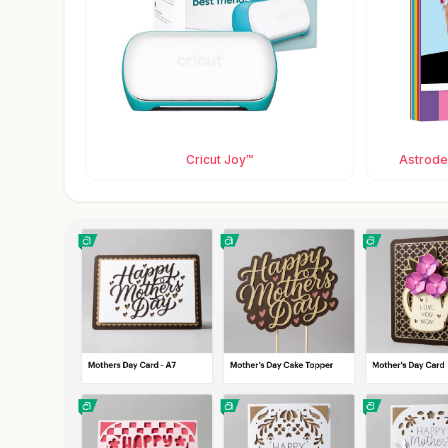
Cricut Joy™
Astrodes