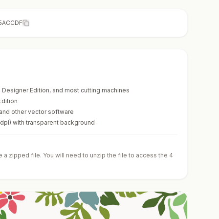
5ACCDF
te Designer Edition, and most cutting machines
Edition
 and other vector software
0dpi) with transparent background
a zipped file. You will need to unzip the file to access the 4