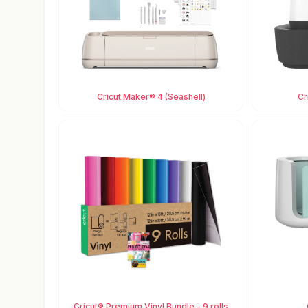
Cricut Maker® 4 (Seashell)
Cr
Cricut® Premium Vinyl Bundle - 9 rolls