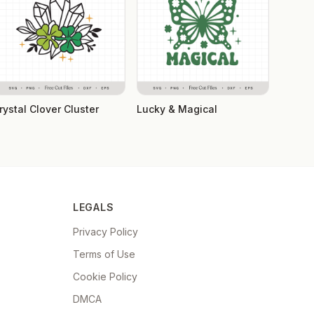
rystal Clover Cluster
Lucky & Magical
LEGALS
Privacy Policy
Terms of Use
Cookie Policy
DMCA