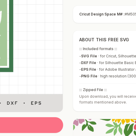
Cricut Design Space M# :
#M50
ABOUT THIS FREE SVG
::: Included formats :::
-
SVG File
·
for Cricut, Silhouet
-
DXF File
·
for Silhouette Basic 
-
EPS File
·
for Adobe Illustrator
-
PNG File
·
high resolution (30
::: Zipped File :::
Upon download, you will receive 
formats mentioned above.