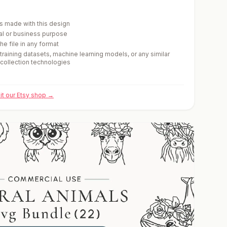
cts made with this design
ial or business purpose
he file in any format
 training datasets, machine learning models, or any similar
-collection technologies
sit our Etsy shop →