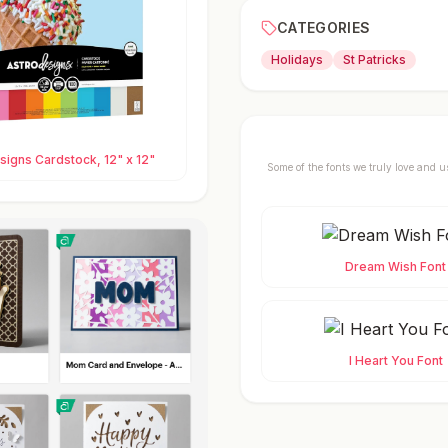
CATEGORIES
Holidays
St Patricks
igns Cardstock, 12" x 12"
Some of the fonts we truly love and u
Dream Wish Font
I Heart You Font