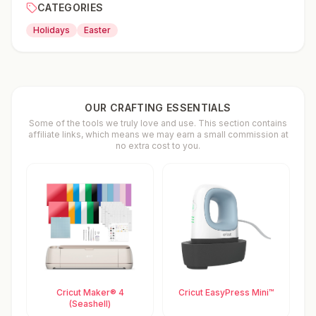
CATEGORIES
Holidays
Easter
OUR CRAFTING ESSENTIALS
Some of the tools we truly love and use. This section contains
affiliate links, which means we may earn a small commission at
no extra cost to you.
Cricut Maker® 4
Cricut EasyPress Mini™
(Seashell)