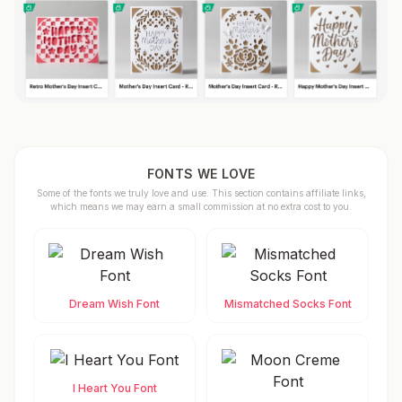
FONTS WE LOVE
Some of the fonts we truly love and use. This section contains affiliate links,
which means we may earn a small commission at no extra cost to you.
Dream Wish Font
Mismatched Socks Font
I Heart You Font