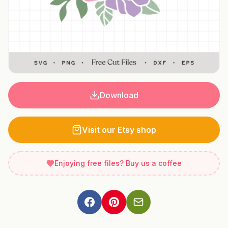
Download
Visit our Etsy shop
Enjoying free files? Buy us a coffee