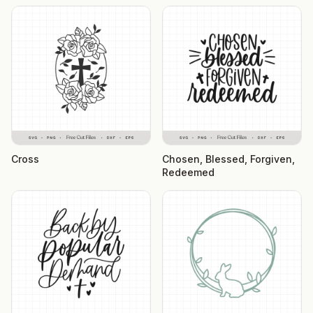
Cross
Chosen, Blessed, Forgiven,
Redeemed