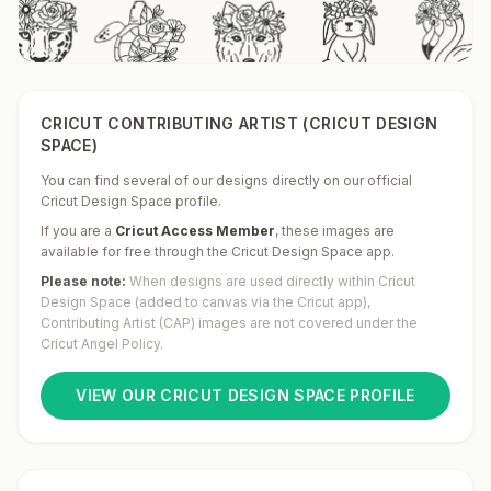
CRICUT CONTRIBUTING ARTIST (CRICUT DESIGN
SPACE)
You can find several of our designs directly on our official
Cricut Design Space profile.
If you are a
Cricut Access Member
,
these images are
available for free through the Cricut Design Space app.
Please note:
When designs are used directly within Cricut
Design Space (added to canvas via the Cricut app),
Contributing Artist (CAP) images are not covered under the
Cricut Angel Policy.
VIEW OUR CRICUT DESIGN SPACE PROFILE