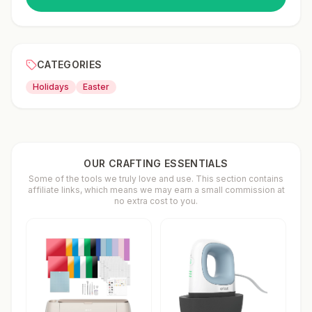
CATEGORIES
Holidays
Easter
OUR CRAFTING ESSENTIALS
Some of the tools we truly love and use. This section contains
affiliate links, which means we may earn a small commission at
no extra cost to you.