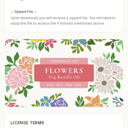
::: Zipped File :::
Upon download, you will receive a zipped file. You will need to
unzip the file to access the 4 formats mentioned above.
LICENSE TERMS