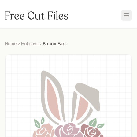
Home
Holidays
Bunny Ears