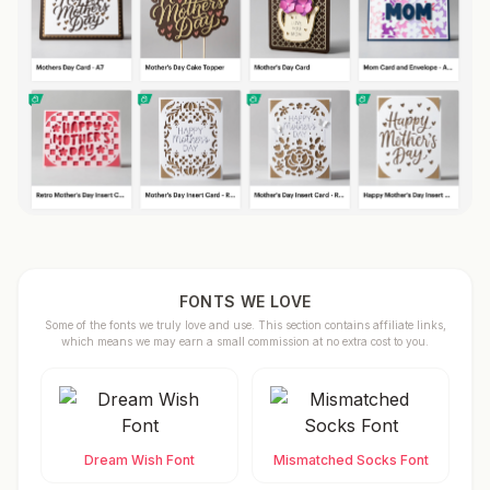
FONTS WE LOVE
Some of the fonts we truly love and use. This section contains affiliate links,
which means we may earn a small commission at no extra cost to you.
Dream Wish Font
Mismatched Socks Font