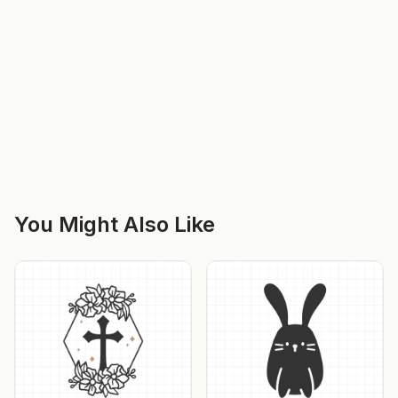
You Might Also Like