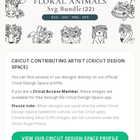
CRICUT CONTRIBUTING ARTIST (CRICUT DESIGN
SPACE)
You can find several of our designs directly on our official
Cricut Design Space profile.
If you are a
Cricut Access Member
,
these images are
available for free through the Cricut Design Space app.
Please note:
When designs are used directly within Cricut
Design Space (added to canvas via the Cricut app),
Contributing Artist (CAP) images are not covered under the
Cricut Angel Policy.
VIEW OUR CRICUT DESIGN SPACE PROFILE