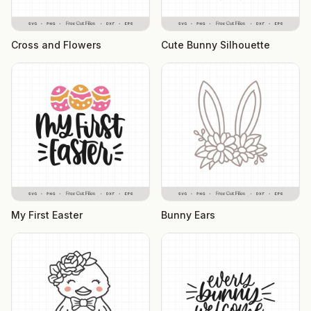
Cross and Flowers
Cute Bunny Silhouette
My First Easter
Bunny Ears