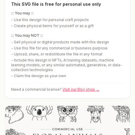
This SVG file is free for personal use only
::: You may :::
-
Use this design for personal craft projects
-
Create physical items for yourself or as a gift
::: You may NOT :::
-
Sell physical or digital products made with this design
-
Use this file for any commercial or business purpose
-
Upload, share, or redistribute the file in any format
-
Include this design in NFTs, AI training datasets, machine
learning models, or any similar automated, generative, or data-
collection technologies
-
Claim the design as your own
Need a commercial license?
Visit our Etsy shop →