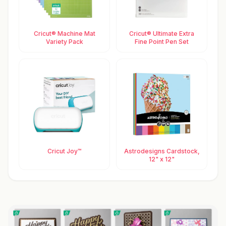
Cricut® Machine Mat
Cricut® Ultimate Extra
Variety Pack
Fine Point Pen Set
Cricut Joy™
Astrodesigns Cardstock,
12" x 12"