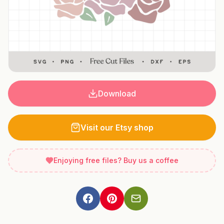
Download
Visit our Etsy shop
Enjoying free files? Buy us a coffee