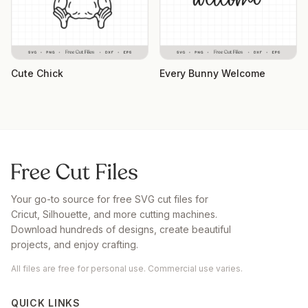
Cute Chick
Every Bunny Welcome
Your go-to source for free SVG cut files for
Cricut, Silhouette, and more cutting machines.
Download hundreds of designs, create beautiful
projects, and enjoy crafting.
All files are free for personal use. Commercial use varies.
QUICK LINKS