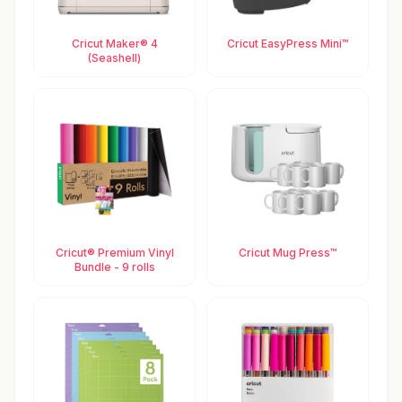
Cricut Maker® 4
Cricut EasyPress Mini™
(Seashell)
Cricut® Premium Vinyl
Cricut Mug Press™
Bundle - 9 rolls