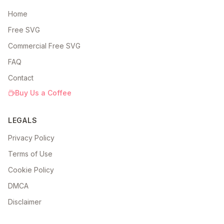
Home
Free SVG
Commercial Free SVG
FAQ
Contact
Buy Us a Coffee
LEGALS
Privacy Policy
Terms of Use
Cookie Policy
DMCA
Disclaimer