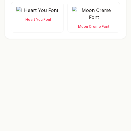
I Heart You Font
Moon Creme Font