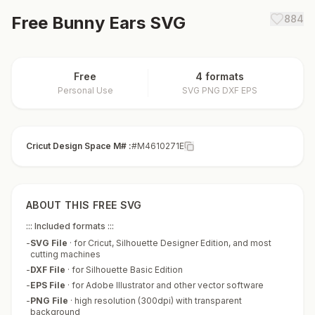
Free
Bunny Ears
SVG
884
Free
4 formats
Personal Use
SVG PNG DXF EPS
Cricut Design Space M# :
#M4610271E
ABOUT THIS FREE SVG
::: Included formats :::
-
SVG File
·
for Cricut, Silhouette Designer Edition, and most
cutting machines
-
DXF File
·
for Silhouette Basic Edition
-
EPS File
·
for Adobe Illustrator and other vector software
-
PNG File
·
high resolution (300dpi) with transparent
background