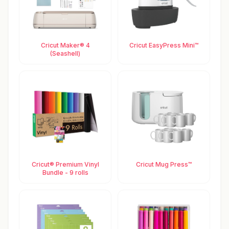
Cricut Maker® 4
Cricut EasyPress Mini™
(Seashell)
Cricut® Premium Vinyl
Cricut Mug Press™
Bundle - 9 rolls