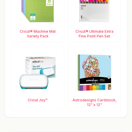
Cricut® Machine Mat
Cricut® Ultimate Extra
Variety Pack
Fine Point Pen Set
Cricut Joy™
Astrodesigns Cardstock,
12" x 12"