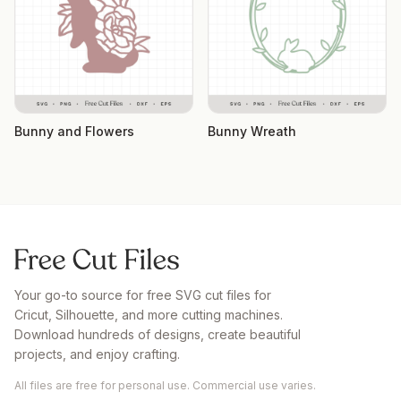
Bunny and Flowers
Bunny Wreath
Your go-to source for free SVG cut files for
Cricut, Silhouette, and more cutting machines.
Download hundreds of designs, create beautiful
projects, and enjoy crafting.
All files are free for personal use. Commercial use varies.