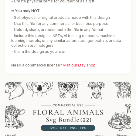
-
Create physical items for yourself or as a gift
::: You may NOT :::
-
Sell physical or digital products made with this design
-
Use this file for any commercial or business purpose
-
Upload, share, or redistribute the file in any format
-
Include this design in NFTs, AI training datasets, machine
learning models, or any similar automated, generative, or data-
collection technologies
-
Claim the design as your own
Need a commercial license?
Visit our Etsy shop →