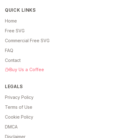
QUICK LINKS
Home
Free SVG
Commercial Free SVG
FAQ
Contact
Buy Us a Coffee
LEGALS
Privacy Policy
Terms of Use
Cookie Policy
DMCA
Disclaimer