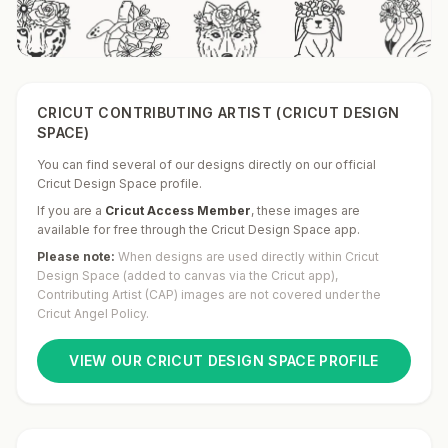
CRICUT CONTRIBUTING ARTIST (CRICUT DESIGN
SPACE)
You can find several of our designs directly on our official
Cricut Design Space profile.
If you are a
Cricut Access Member
,
these images are
available for free through the Cricut Design Space app.
Please note:
When designs are used directly within Cricut
Design Space (added to canvas via the Cricut app),
Contributing Artist (CAP) images are not covered under the
Cricut Angel Policy.
VIEW OUR CRICUT DESIGN SPACE PROFILE