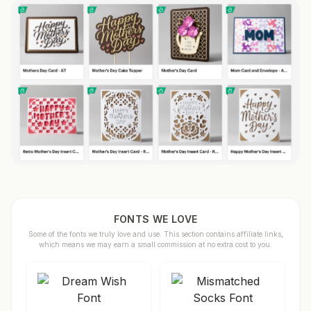
FONTS WE LOVE
Some of the fonts we truly love and use. This section contains affiliate links,
which means we may earn a small commission at no extra cost to you.