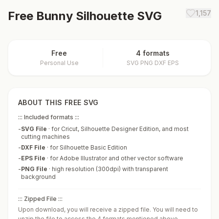
Free
Bunny Silhouette
SVG
1,157
Free
4 formats
Personal Use
SVG PNG DXF EPS
ABOUT THIS FREE SVG
::: Included formats :::
-
SVG File
·
for Cricut, Silhouette Designer Edition, and most
cutting machines
-
DXF File
·
for Silhouette Basic Edition
-
EPS File
·
for Adobe Illustrator and other vector software
-
PNG File
·
high resolution (300dpi) with transparent
background
::: Zipped File :::
Upon download, you will receive a zipped file. You will need to
unzip the file to access the 4 formats mentioned above.