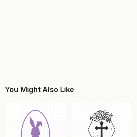
You Might Also Like