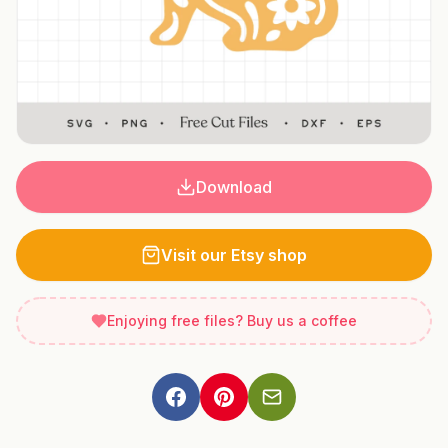
Download
Visit our Etsy shop
Enjoying free files? Buy us a coffee