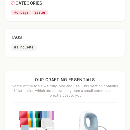
CATEGORIES
Holidays
Easter
TAGS
#
silhouette
OUR CRAFTING ESSENTIALS
Some of the tools we truly love and use. This section contains
affiliate links, which means we may earn a small commission at
no extra cost to you.