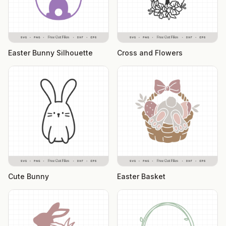
Easter Bunny Silhouette
Cross and Flowers
Cute Bunny
Easter Basket