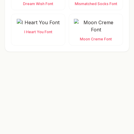
Dream Wish Font
Mismatched Socks Font
I Heart You Font
Moon Creme Font