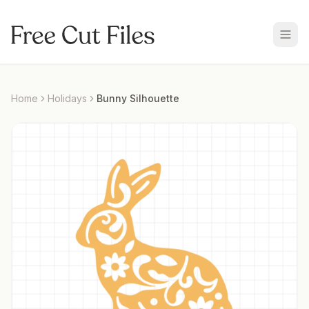
Home
Holidays
Bunny Silhouette