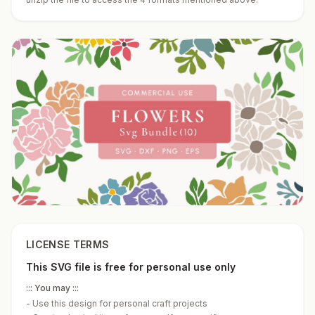
LICENSE TERMS
This SVG file is free for personal use only
::: You may :::
-
Use this design for personal craft projects