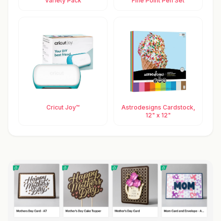
Variety Pack
Fine Point Pen Set
Cricut Joy™
Astrodesigns Cardstock,
12" x 12"