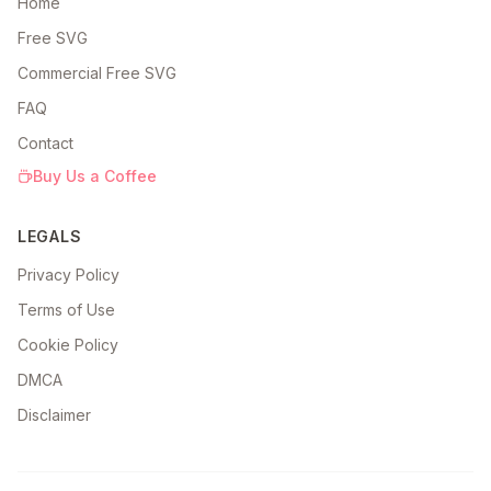
Home
Free SVG
Commercial Free SVG
FAQ
Contact
Buy Us a Coffee
LEGALS
Privacy Policy
Terms of Use
Cookie Policy
DMCA
Disclaimer