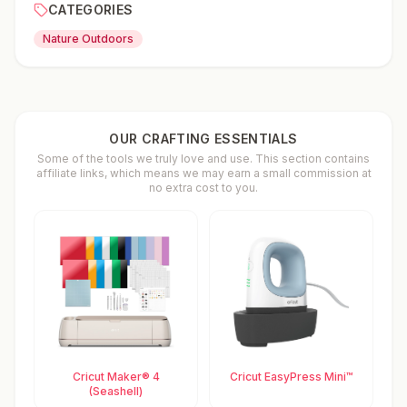
CATEGORIES
Nature Outdoors
OUR CRAFTING ESSENTIALS
Some of the tools we truly love and use. This section contains
affiliate links, which means we may earn a small commission at
no extra cost to you.
Cricut Maker® 4
Cricut EasyPress Mini™
(Seashell)