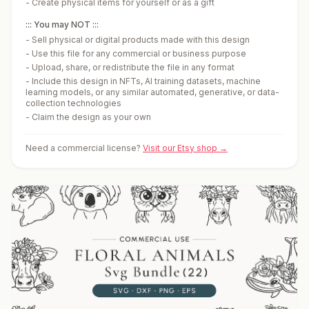
-
Create physical items for yourself or as a gift
::: You may NOT :::
-
Sell physical or digital products made with this design
-
Use this file for any commercial or business purpose
-
Upload, share, or redistribute the file in any format
-
Include this design in NFTs, AI training datasets, machine
learning models, or any similar automated, generative, or data-
collection technologies
-
Claim the design as your own
Need a commercial license?
Visit our Etsy shop →