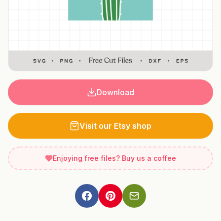
Download
Visit our Etsy shop
Enjoying free files? Buy us a coffee