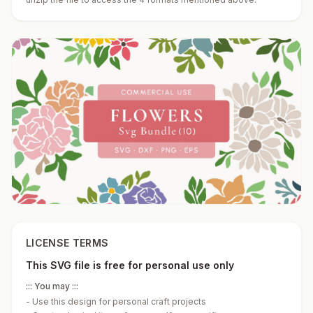
LICENSE TERMS
This SVG file is free for personal use only
::: You may :::
-
Use this design for personal craft projects