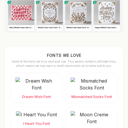
FONTS WE LOVE
Some of the fonts we truly love and use. This section contains affiliate links,
which means we may earn a small commission at no extra cost to you.
Dream Wish Font
Mismatched Socks Font
I Heart You Font