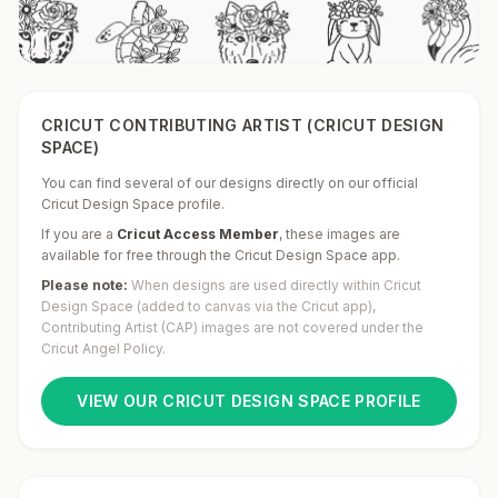
CRICUT CONTRIBUTING ARTIST (CRICUT DESIGN
SPACE)
You can find several of our designs directly on our official
Cricut Design Space profile.
If you are a
Cricut Access Member
,
these images are
available for free through the Cricut Design Space app.
Please note:
When designs are used directly within Cricut
Design Space (added to canvas via the Cricut app),
Contributing Artist (CAP) images are not covered under the
Cricut Angel Policy.
VIEW OUR CRICUT DESIGN SPACE PROFILE