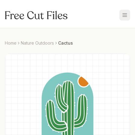
Home
Nature Outdoors
Cactus