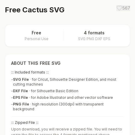
Free
Cactus
SVG
567
Free
4 formats
Personal Use
SVG PNG DXF EPS
ABOUT THIS FREE SVG
::: Included formats :::
-
SVG File
·
for Cricut, Silhouette Designer Edition, and most
cutting machines
-
DXF File
·
for Silhouette Basic Edition
-
EPS File
·
for Adobe Illustrator and other vector software
-
PNG File
·
high resolution (300dpi) with transparent
background
::: Zipped File :::
Upon download, you will receive a zipped file. You will need to
unzip the file to access the 4 formats mentioned above.