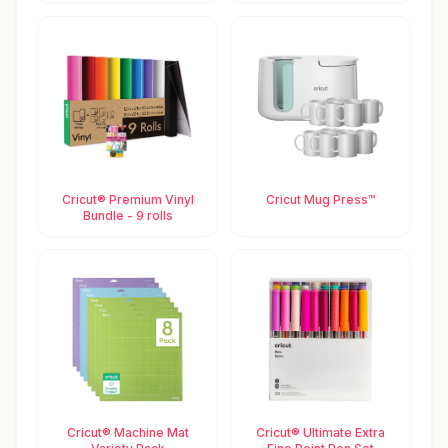
Cricut® Premium Vinyl
Cricut Mug Press™
Bundle - 9 rolls
Cricut® Machine Mat
Cricut® Ultimate Extra