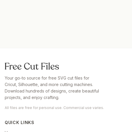
Your go-to source for free SVG cut files for
Cricut, Silhouette, and more cutting machines.
Download hundreds of designs, create beautiful
projects, and enjoy crafting.
All files are free for personal use. Commercial use varies.
QUICK LINKS