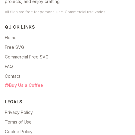
projects, and enjoy crafting.
All files are free for personal use. Commercial use varies.
QUICK LINKS
Home
Free SVG
Commercial Free SVG
FAQ
Contact
Buy Us a Coffee
LEGALS
Privacy Policy
Terms of Use
Cookie Policy