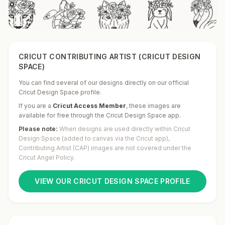
CRICUT CONTRIBUTING ARTIST (CRICUT DESIGN
SPACE)
You can find several of our designs directly on our official
Cricut Design Space profile.
If you are a
Cricut Access Member
,
these images are
available for free through the Cricut Design Space app.
Please note:
When designs are used directly within Cricut
Design Space (added to canvas via the Cricut app),
Contributing Artist (CAP) images are not covered under the
Cricut Angel Policy.
VIEW OUR CRICUT DESIGN SPACE PROFILE