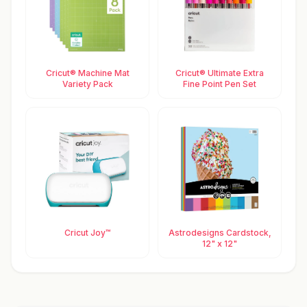
Cricut® Machine Mat
Cricut® Ultimate Extra
Variety Pack
Fine Point Pen Set
Cricut Joy™
Astrodesigns Cardstock,
12" x 12"