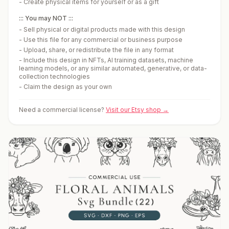
-
Create physical items for yourself or as a gift
::: You may NOT :::
-
Sell physical or digital products made with this design
-
Use this file for any commercial or business purpose
-
Upload, share, or redistribute the file in any format
-
Include this design in NFTs, AI training datasets, machine
learning models, or any similar automated, generative, or data-
collection technologies
-
Claim the design as your own
Need a commercial license?
Visit our Etsy shop →