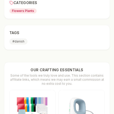
CATEGORIES
Flowers Plants
TAGS
#
danish
OUR CRAFTING ESSENTIALS
Some of the tools we truly love and use. This section contains
affiliate links, which means we may earn a small commission at
no extra cost to you.