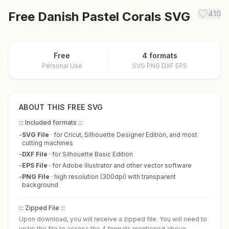
Free
Danish Pastel Corals
SVG
410
Free
4 formats
Personal Use
SVG PNG DXF EPS
ABOUT THIS FREE SVG
::: Included formats :::
-
SVG File
·
for Cricut, Silhouette Designer Edition, and most
cutting machines
-
DXF File
·
for Silhouette Basic Edition
-
EPS File
·
for Adobe Illustrator and other vector software
-
PNG File
·
high resolution (300dpi) with transparent
background
::: Zipped File :::
Upon download, you will receive a zipped file. You will need to
unzip the file to access the 4 formats mentioned above.