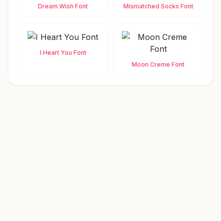
Dream Wish Font
Mismatched Socks Font
I Heart You Font
Moon Creme Font