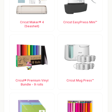
Cricut Maker® 4
Cricut EasyPress Mini™
(Seashell)
Cricut® Premium Vinyl
Cricut Mug Press™
Bundle - 9 rolls