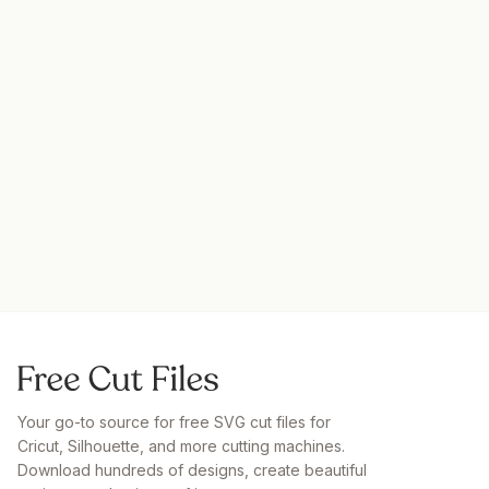
Your go-to source for free SVG cut files for
Cricut, Silhouette, and more cutting machines.
Download hundreds of designs, create beautiful