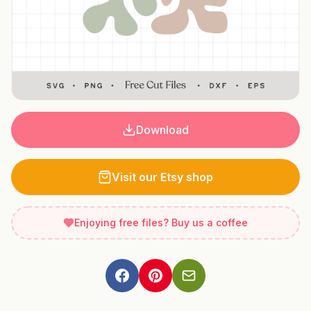
Download
Visit our Etsy shop
Enjoying free files? Buy us a coffee