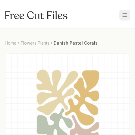
Home
Flowers Plants
Danish Pastel Corals