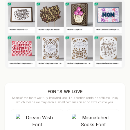
FONTS WE LOVE
Some of the fonts we truly love and use. This section contains affiliate links,
which means we may earn a small commission at no extra cost to you.