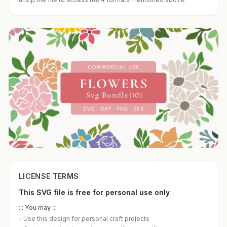
LICENSE TERMS
This SVG file is free for personal use only
::: You may :::
-
Use this design for personal craft projects