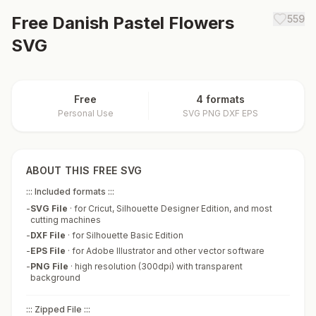
Free
Danish Pastel Flowers
559
SVG
Free
4 formats
Personal Use
SVG PNG DXF EPS
ABOUT THIS FREE SVG
::: Included formats :::
-
SVG File
·
for Cricut, Silhouette Designer Edition, and most
cutting machines
-
DXF File
·
for Silhouette Basic Edition
-
EPS File
·
for Adobe Illustrator and other vector software
-
PNG File
·
high resolution (300dpi) with transparent
background
::: Zipped File :::