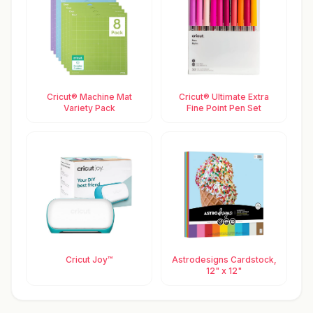
Cricut® Machine Mat
Cricut® Ultimate Extra
Variety Pack
Fine Point Pen Set
Cricut Joy™
Astrodesigns Cardstock,
12" x 12"