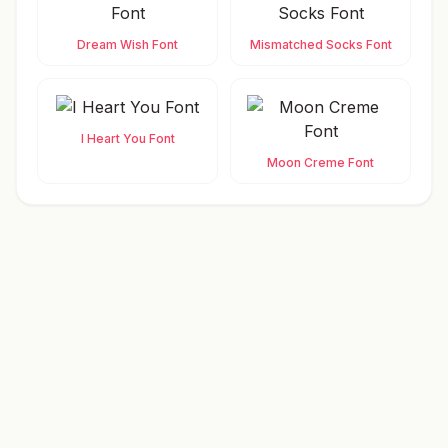
Dream Wish Font
Mismatched Socks Font
I Heart You Font
Moon Creme Font