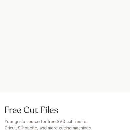
Your go-to source for free SVG cut files for
Cricut, Silhouette, and more cutting machines.