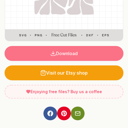
Download
Visit our Etsy shop
Enjoying free files? Buy us a coffee