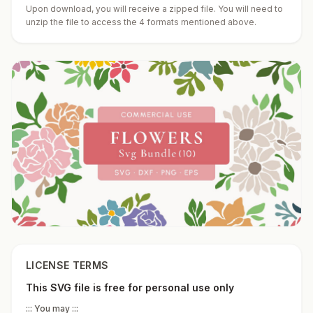
Upon download, you will receive a zipped file. You will need to
unzip the file to access the 4 formats mentioned above.
LICENSE TERMS
This SVG file is free for personal use only
::: You may :::