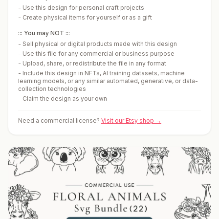
-
Use this design for personal craft projects
-
Create physical items for yourself or as a gift
::: You may NOT :::
-
Sell physical or digital products made with this design
-
Use this file for any commercial or business purpose
-
Upload, share, or redistribute the file in any format
-
Include this design in NFTs, AI training datasets, machine
learning models, or any similar automated, generative, or data-
collection technologies
-
Claim the design as your own
Need a commercial license?
Visit our Etsy shop →