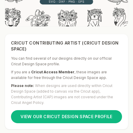
CRICUT CONTRIBUTING ARTIST (CRICUT DESIGN
SPACE)
You can find several of our designs directly on our official
Cricut Design Space profile.
If you are a
Cricut Access Member
,
these images are
available for free through the Cricut Design Space app.
Please note:
When designs are used directly within Cricut
Design Space (added to canvas via the Cricut app),
Contributing Artist (CAP) images are not covered under the
Cricut Angel Policy.
VIEW OUR CRICUT DESIGN SPACE PROFILE