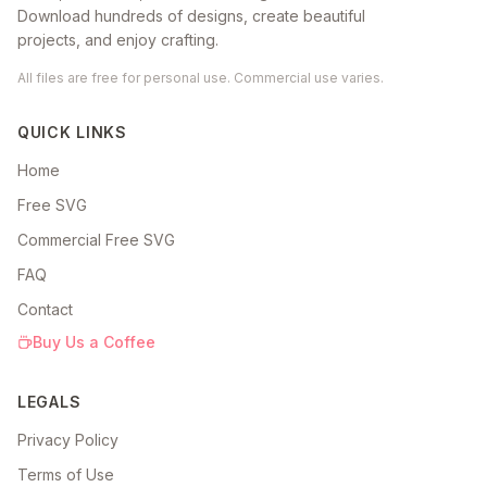
Download hundreds of designs, create beautiful
projects, and enjoy crafting.
All files are free for personal use. Commercial use varies.
QUICK LINKS
Home
Free SVG
Commercial Free SVG
FAQ
Contact
Buy Us a Coffee
LEGALS
Privacy Policy
Terms of Use