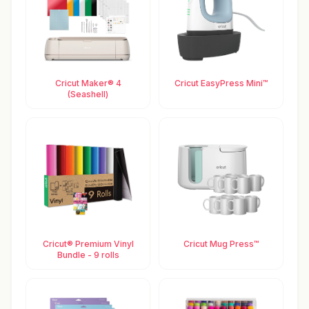
Cricut Maker® 4
Cricut EasyPress Mini™
(Seashell)
Cricut® Premium Vinyl
Cricut Mug Press™
Bundle - 9 rolls