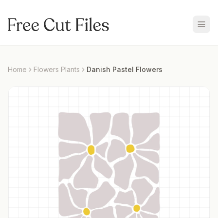
Home
Flowers Plants
Danish Pastel Flowers