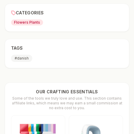
CATEGORIES
Flowers Plants
TAGS
#
danish
OUR CRAFTING ESSENTIALS
Some of the tools we truly love and use. This section contains
affiliate links, which means we may earn a small commission at
no extra cost to you.