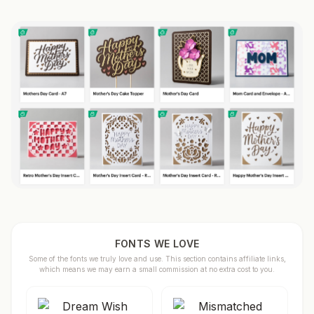
FONTS WE LOVE
Some of the fonts we truly love and use. This section contains affiliate links,
which means we may earn a small commission at no extra cost to you.