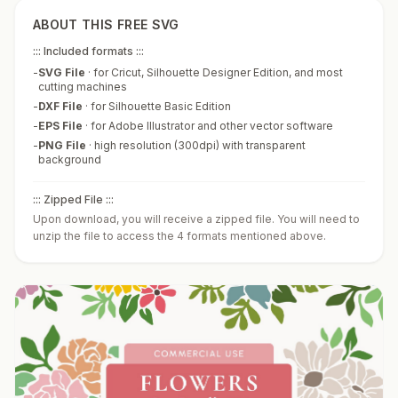
ABOUT THIS FREE SVG
::: Included formats :::
-
SVG File
·
for Cricut, Silhouette Designer Edition, and most
cutting machines
-
DXF File
·
for Silhouette Basic Edition
-
EPS File
·
for Adobe Illustrator and other vector software
-
PNG File
·
high resolution (300dpi) with transparent
background
::: Zipped File :::
Upon download, you will receive a zipped file. You will need to
unzip the file to access the 4 formats mentioned above.