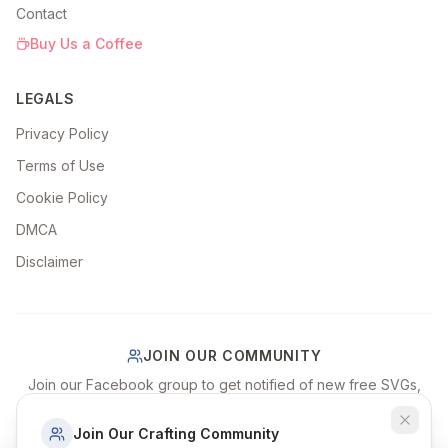
Contact
Buy Us a Coffee
LEGALS
Privacy Policy
Terms of Use
Cookie Policy
DMCA
Disclaimer
JOIN OUR COMMUNITY
Join our Facebook group to get notified of new free SVGs,
share your craft projects, and connect with fellow crafters!
Join Our Crafting Community