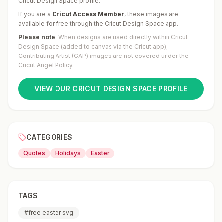
Cricut Design Space profile.
If you are a
Cricut Access Member
,
these images are
available for free through the Cricut Design Space app.
Please note:
When designs are used directly within Cricut
Design Space (added to canvas via the Cricut app),
Contributing Artist (CAP) images are not covered under the
Cricut Angel Policy.
VIEW OUR CRICUT DESIGN SPACE PROFILE
CATEGORIES
Quotes
Holidays
Easter
TAGS
#
free easter svg