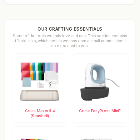
OUR CRAFTING ESSENTIALS
Some of the tools we truly love and use. This section contains
affiliate links, which means we may earn a small commission at
no extra cost to you.
Cricut Maker® 4
Cricut EasyPress Mini™
(Seashell)