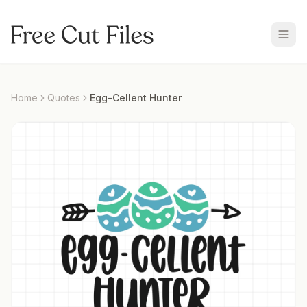
Home
Quotes
Egg-Cellent Hunter