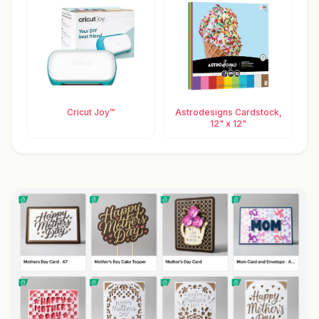
Cricut Joy™
Astrodesigns Cardstock,
12" x 12"