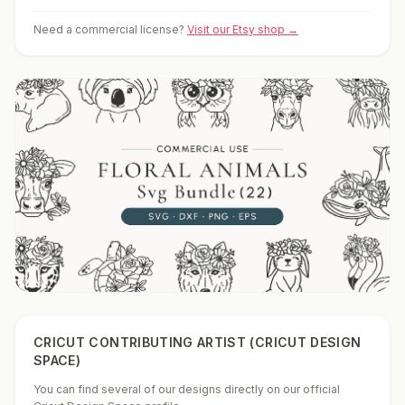
Need a commercial license?
Visit our Etsy shop →
CRICUT CONTRIBUTING ARTIST (CRICUT DESIGN
SPACE)
You can find several of our designs directly on our official