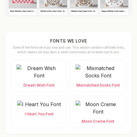
FONTS WE LOVE
Some of the fonts we truly love and use. This section contains affiliate links,
which means we may earn a small commission at no extra cost to you.
Dream Wish Font
Mismatched Socks Font
I Heart You Font
Moon Creme Font