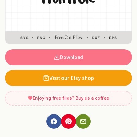
Download
Visit our Etsy shop
Enjoying free files? Buy us a coffee