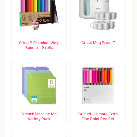
Cricut® Premium Vinyl
Cricut Mug Press™
Bundle - 9 rolls
Cricut® Machine Mat
Cricut® Ultimate Extra
Variety Pack
Fine Point Pen Set