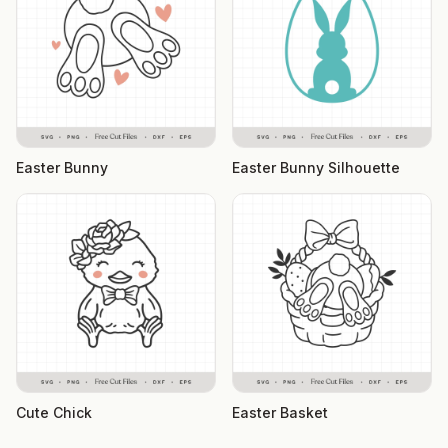
Easter Bunny
Easter Bunny Silhouette
Cute Chick
Easter Basket