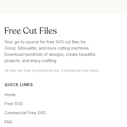
Your go-to source for free SVG cut files for
Cricut, Silhouette, and more cutting machines.
Download hundreds of designs, create beautiful
projects, and enjoy crafting.
All files are free for personal use. Commercial use varies.
QUICK LINKS
Home
Free SVG
Commercial Free SVG
FAQ