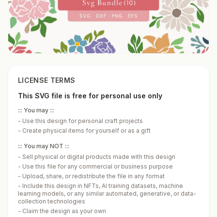
LICENSE TERMS
This SVG file is free for personal use only
::: You may :::
-
Use this design for personal craft projects
-
Create physical items for yourself or as a gift
::: You may NOT :::
-
Sell physical or digital products made with this design
-
Use this file for any commercial or business purpose
-
Upload, share, or redistribute the file in any format
-
Include this design in NFTs, AI training datasets, machine
learning models, or any similar automated, generative, or data-
collection technologies
-
Claim the design as your own