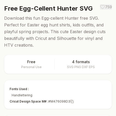
Free
Egg-Cellent Hunter
SVG
759
Download this fun Egg-cellent Hunter free SVG.
Perfect for Easter egg hunt shirts, kids outfits, and
playful spring projects. This cute Easter design cuts
beautifully with Cricut and Silhouette for vinyl and
HTV creations.
Free
4 formats
Personal Use
SVG PNG DXF EPS
Fonts Used :
Handlettering
Cricut Design Space M# :
#M476098D3