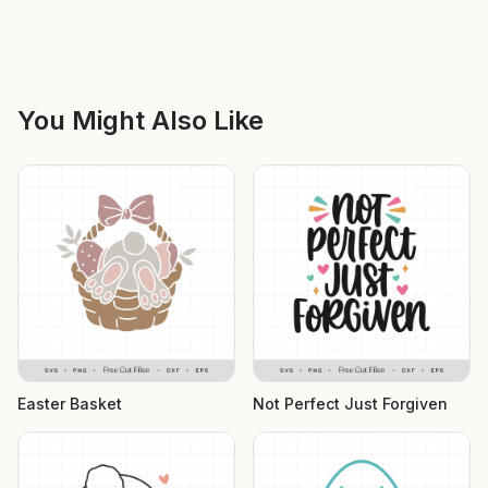
You Might Also Like
Easter Basket
Not Perfect Just Forgiven