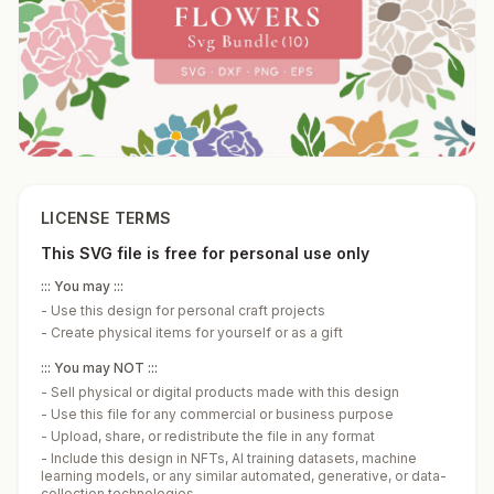
LICENSE TERMS
This SVG file is free for personal use only
::: You may :::
-
Use this design for personal craft projects
-
Create physical items for yourself or as a gift
::: You may NOT :::
-
Sell physical or digital products made with this design
-
Use this file for any commercial or business purpose
-
Upload, share, or redistribute the file in any format
-
Include this design in NFTs, AI training datasets, machine
learning models, or any similar automated, generative, or data-
collection technologies