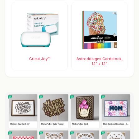
Cricut Joy™
Astrodesigns Cardstock,
12" x 12"