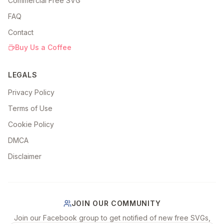
Commercial Free SVG
FAQ
Contact
Buy Us a Coffee
LEGALS
Privacy Policy
Terms of Use
Cookie Policy
DMCA
Disclaimer
JOIN OUR COMMUNITY
Join our Facebook group to get notified of new free SVGs,