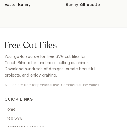
Easter Bunny
Bunny Silhouette
Your go-to source for free SVG cut files for
Cricut, Silhouette, and more cutting machines.
Download hundreds of designs, create beautiful
projects, and enjoy crafting.
All files are free for personal use. Commercial use varies.
QUICK LINKS
Home
Free SVG