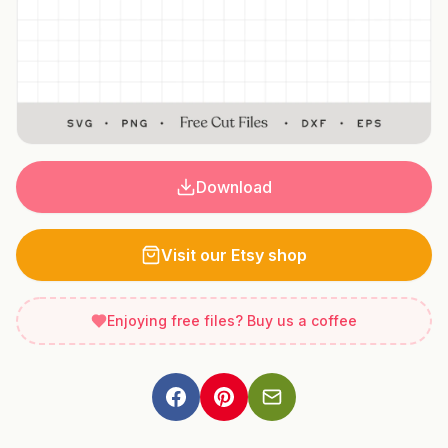
Download
Visit our Etsy shop
Enjoying free files? Buy us a coffee