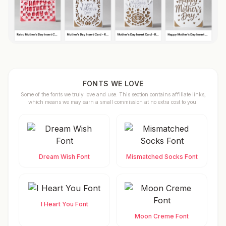
FONTS WE LOVE
Some of the fonts we truly love and use. This section contains affiliate links,
which means we may earn a small commission at no extra cost to you.
Dream Wish Font
Mismatched Socks Font
I Heart You Font
Moon Creme Font