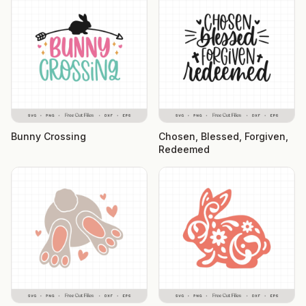
Bunny Crossing
Chosen, Blessed, Forgiven,
Redeemed