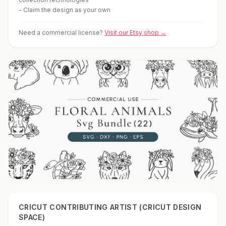
-
Claim the design as your own
Need a commercial license?
Visit our Etsy shop →
CRICUT CONTRIBUTING ARTIST (CRICUT DESIGN
SPACE)