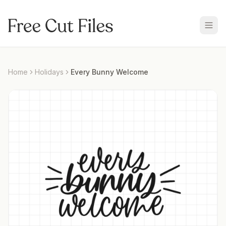
Home
Holidays
Every Bunny Welcome