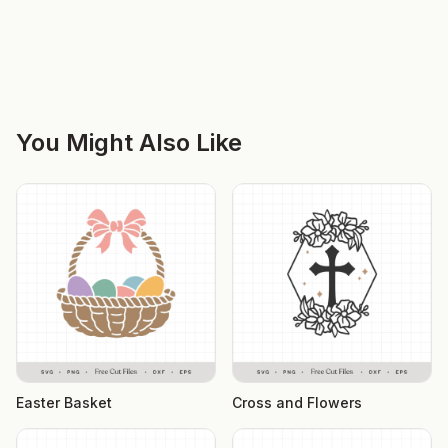
You Might Also Like
Easter Basket
Cross and Flowers