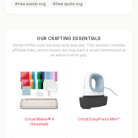
#
free easter svg
#
free quote svg
OUR CRAFTING ESSENTIALS
Some of the tools we truly love and use. This section contains
affiliate links, which means we may earn a small commission at
no extra cost to you.
Cricut Maker® 4
Cricut EasyPress Mini™
(Seashell)