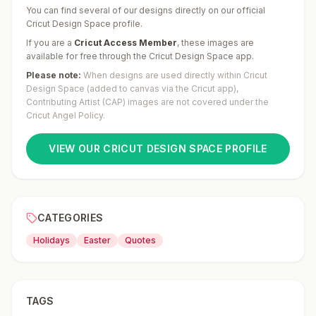
You can find several of our designs directly on our official
Cricut Design Space profile.
If you are a
Cricut Access Member
,
these images are
available for free through the Cricut Design Space app.
Please note:
When designs are used directly within Cricut
Design Space (added to canvas via the Cricut app),
Contributing Artist (CAP) images are not covered under the
Cricut Angel Policy.
VIEW OUR CRICUT DESIGN SPACE PROFILE
CATEGORIES
Holidays
Easter
Quotes
TAGS