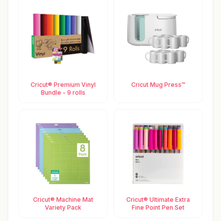
Cricut® Premium Vinyl
Cricut Mug Press™
Bundle - 9 rolls
Cricut® Machine Mat
Cricut® Ultimate Extra
Variety Pack
Fine Point Pen Set