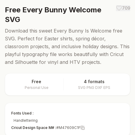
Free
Every Bunny Welcome
709
SVG
Download this sweet Every Bunny Is Welcome free
SVG. Perfect for Easter shirts, spring décor,
classroom projects, and inclusive holiday designs. This
playful typography file works beautifully with Cricut
and Silhouette for vinyl and HTV projects.
Free
4 formats
Personal Use
SVG PNG DXF EPS
Fonts Used :
Handlettering
Cricut Design Space M# :
#M47609C1F