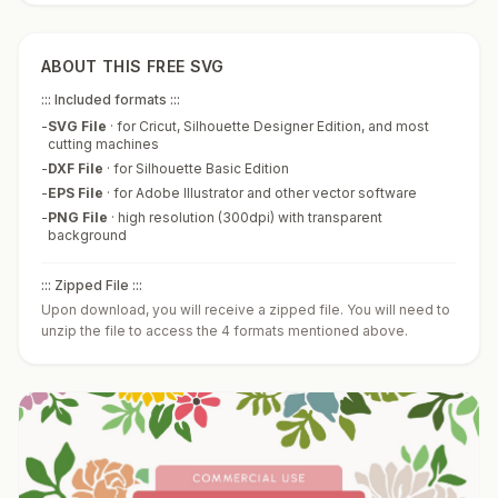
ABOUT THIS FREE SVG
::: Included formats :::
-
SVG File
·
for Cricut, Silhouette Designer Edition, and most
cutting machines
-
DXF File
·
for Silhouette Basic Edition
-
EPS File
·
for Adobe Illustrator and other vector software
-
PNG File
·
high resolution (300dpi) with transparent
background
::: Zipped File :::
Upon download, you will receive a zipped file. You will need to
unzip the file to access the 4 formats mentioned above.