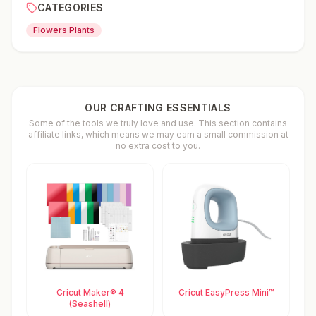
CATEGORIES
Flowers Plants
OUR CRAFTING ESSENTIALS
Some of the tools we truly love and use. This section contains
affiliate links, which means we may earn a small commission at
no extra cost to you.
Cricut Maker® 4
Cricut EasyPress Mini™
(Seashell)