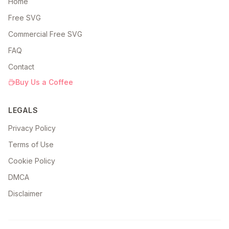
Home
Free SVG
Commercial Free SVG
FAQ
Contact
Buy Us a Coffee
LEGALS
Privacy Policy
Terms of Use
Cookie Policy
DMCA
Disclaimer