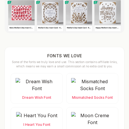
FONTS WE LOVE
Some of the fonts we truly love and use. This section contains affiliate links,
which means we may earn a small commission at no extra cost to you.
Dream Wish Font
Mismatched Socks Font
I Heart You Font