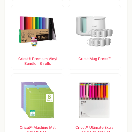
Cricut® Premium Vinyl
Cricut Mug Press™
Bundle - 9 rolls
Cricut® Machine Mat
Cricut® Ultimate Extra