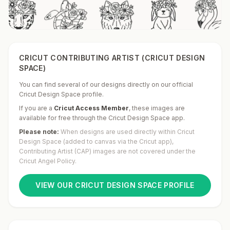
CRICUT CONTRIBUTING ARTIST (CRICUT DESIGN
SPACE)
You can find several of our designs directly on our official
Cricut Design Space profile.
If you are a
Cricut Access Member
,
these images are
available for free through the Cricut Design Space app.
Please note:
When designs are used directly within Cricut
Design Space (added to canvas via the Cricut app),
Contributing Artist (CAP) images are not covered under the
Cricut Angel Policy.
VIEW OUR CRICUT DESIGN SPACE PROFILE