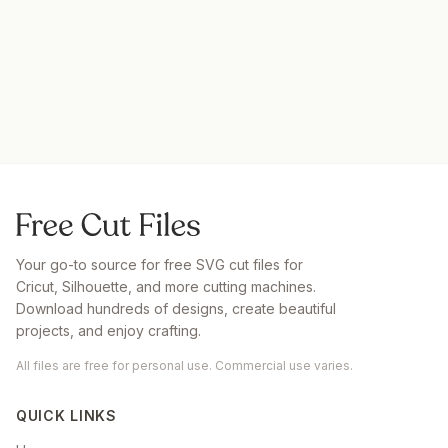
Your go-to source for free SVG cut files for
Cricut, Silhouette, and more cutting machines.
Download hundreds of designs, create beautiful
projects, and enjoy crafting.
All files are free for personal use. Commercial use varies.
QUICK LINKS