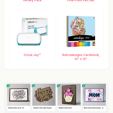
Variety Pack
Fine Point Pen Set
Cricut Joy™
Astrodesigns Cardstock,
12" x 12"