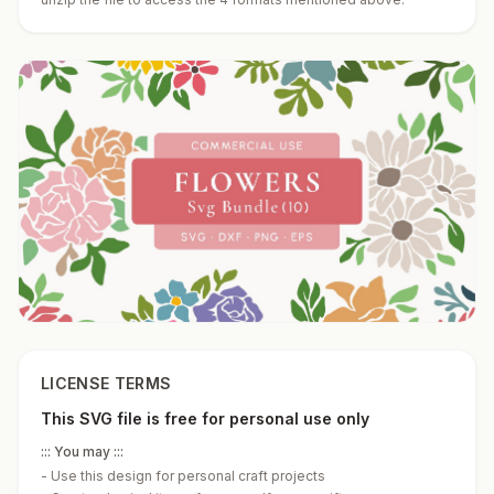
LICENSE TERMS
This SVG file is free for personal use only
::: You may :::
-
Use this design for personal craft projects