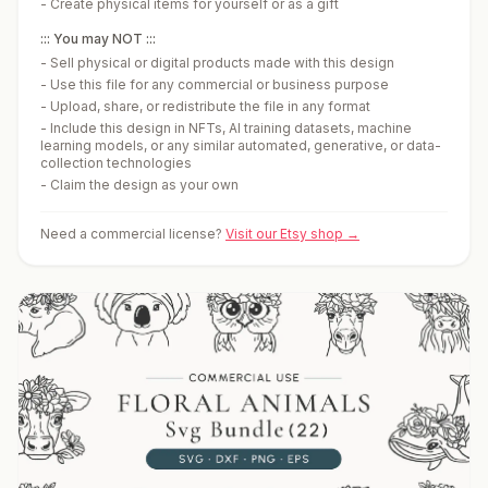
-
Create physical items for yourself or as a gift
::: You may NOT :::
-
Sell physical or digital products made with this design
-
Use this file for any commercial or business purpose
-
Upload, share, or redistribute the file in any format
-
Include this design in NFTs, AI training datasets, machine
learning models, or any similar automated, generative, or data-
collection technologies
-
Claim the design as your own
Need a commercial license?
Visit our Etsy shop →