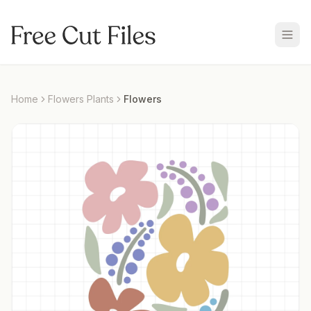
Home
Flowers Plants
Flowers