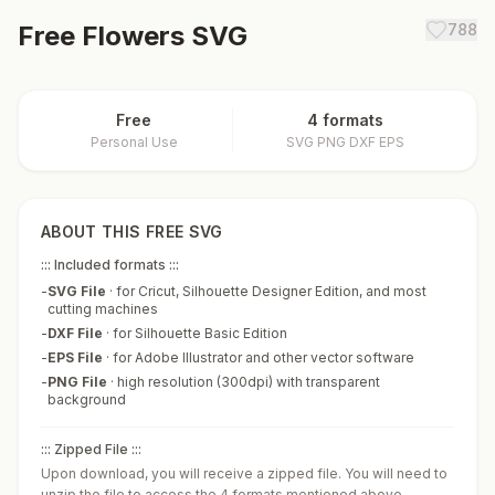
Free
Flowers
SVG
788
Free
4 formats
Personal Use
SVG PNG DXF EPS
ABOUT THIS FREE SVG
::: Included formats :::
-
SVG File
·
for Cricut, Silhouette Designer Edition, and most
cutting machines
-
DXF File
·
for Silhouette Basic Edition
-
EPS File
·
for Adobe Illustrator and other vector software
-
PNG File
·
high resolution (300dpi) with transparent
background
::: Zipped File :::
Upon download, you will receive a zipped file. You will need to
unzip the file to access the 4 formats mentioned above.