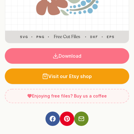
Download
Visit our Etsy shop
Enjoying free files? Buy us a coffee