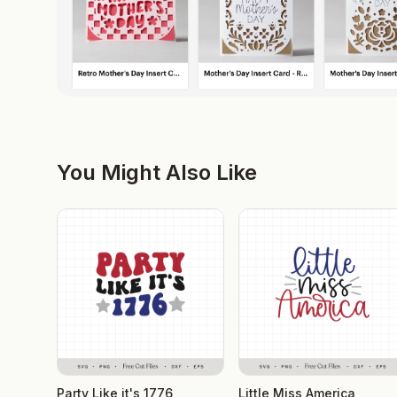
You Might Also Like
Party Like it's 1776
Little Miss America