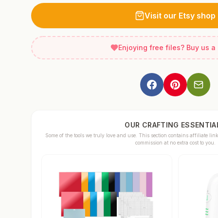
Visit our Etsy shop
Enjoying free files? Buy us a
OUR CRAFTING ESSENTIA
Some of the tools we truly love and use. This section contains affiliate 
commission at no extra cost to you.