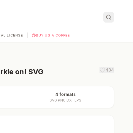
|
AL LICENSE
BUY US A COFFEE
rkle on!
SVG
404
4 formats
SVG PNG DXF EPS