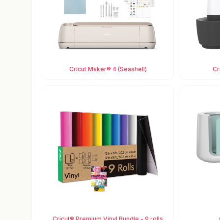
Cricut Maker® 4 (Seashell)
Cr
Cricut® Premium Vinyl Bundle - 9 rolls