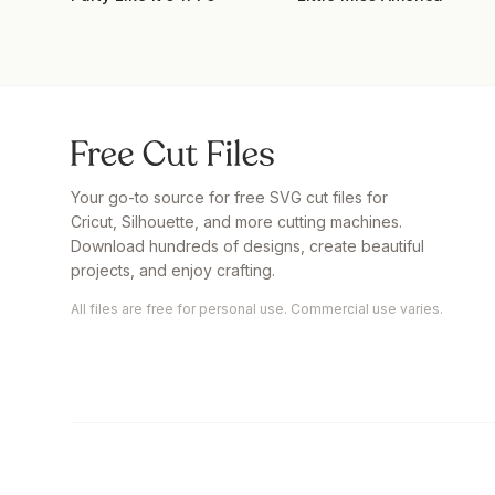
Your go-to source for free SVG cut files for
Cricut, Silhouette, and more cutting machines.
Download hundreds of designs, create beautiful
projects, and enjoy crafting.
All files are free for personal use. Commercial use varies.