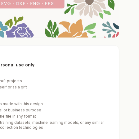
personal use only
raft projects
elf or as a gift
cts made with this design
ial or business purpose
he file in any format
 training datasets, machine learning models, or any similar
-collection technologies