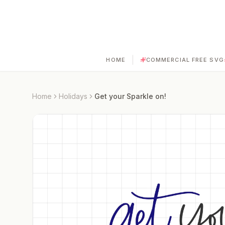
|
HOME
COMMERCIAL FREE SVG
Home
Holidays
Get your Sparkle on!