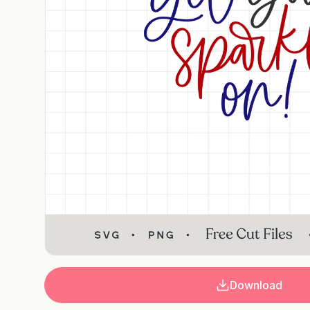
Download