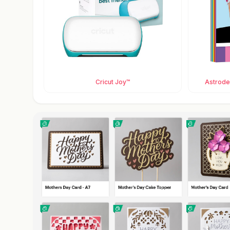
Cricut Joy™
Astrodes