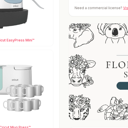
Need a commercial license?
Vi
icut EasyPress Mini™
Cricut Mug Press™