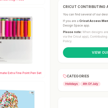
CRICUT CONTRIBUTING A
You can find several of our desi
If you are a
Cricut Access Me
Design Space app.
Please note:
When designs are 
via the Cricut app), Contributin
Policy.
VIEW OU
imate Extra Fine Point Pen Set
CATEGORIES
Holidays
4th Of July