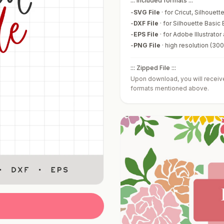
::: Included formats :::
-
SVG File
·
for Cricut, Silhouet
-
DXF File
·
for Silhouette Basic 
-
EPS File
·
for Adobe Illustrator
-
PNG File
·
high resolution (30
::: Zipped File :::
Upon download, you will receive 
formats mentioned above.