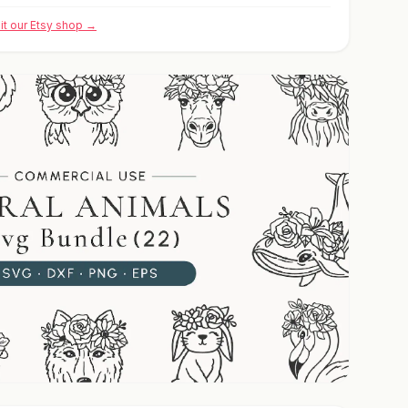
sit our Etsy shop →