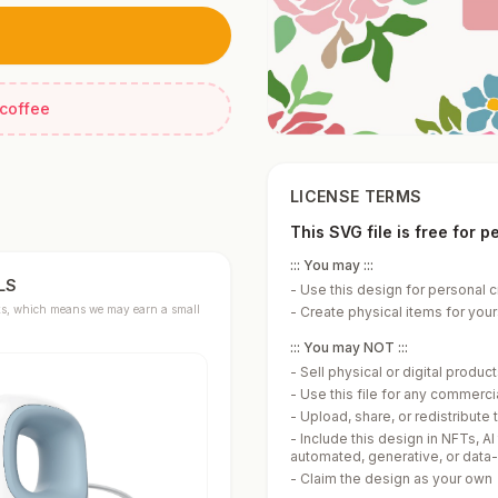
 coffee
LICENSE TERMS
This SVG file is free for 
::: You may :::
LS
-
Use this design for personal c
links, which means we may earn a small
-
Create physical items for yours
::: You may NOT :::
-
Sell physical or digital produ
-
Use this file for any commerc
-
Upload, share, or redistribute t
-
Include this design in NFTs, AI
automated, generative, or data
-
Claim the design as your own