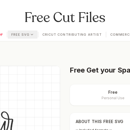
|
|
|
FREE SVG
CRICUT CONTRIBUTING ARTIST
COMMERCI
Free
Get your Spa
Free
Personal Use
ABOUT THIS FREE SVG