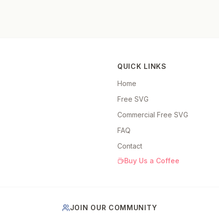
QUICK LINKS
Home
Free SVG
Commercial Free SVG
FAQ
Contact
Buy Us a Coffee
JOIN OUR COMMUNITY