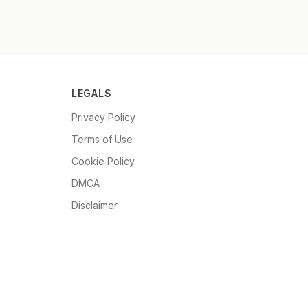
LEGALS
Privacy Policy
Terms of Use
Cookie Policy
DMCA
Disclaimer