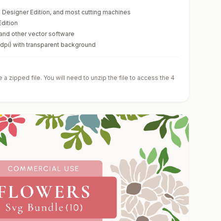
te Designer Edition, and most cutting machines
Edition
 and other vector software
0dpi) with transparent background
a zipped file. You will need to unzip the file to access the 4