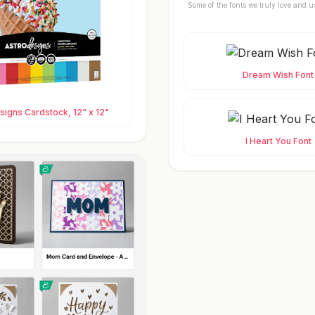
Some of the fonts we truly love and u
Dream Wish Font
igns Cardstock, 12" x 12"
I Heart You Font