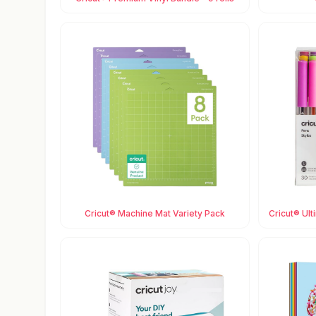
Cricut® Machine Mat Variety Pack
Cricut® Ult