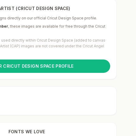
RTIST (CRICUT DESIGN SPACE)
gns directly on our official Cricut Design Space profile.
mber
,
these images are available for free through the Cricut
used directly within Cricut Design Space (added to canvas
g Artist (CAP) images are not covered under the Cricut Angel
R CRICUT DESIGN SPACE PROFILE
FONTS WE LOVE