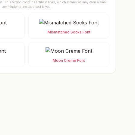
se. This section contains affiliate links, which means we may earn a small
commission at no extra cost to you.
Mismatched Socks Font
Moon Creme Font