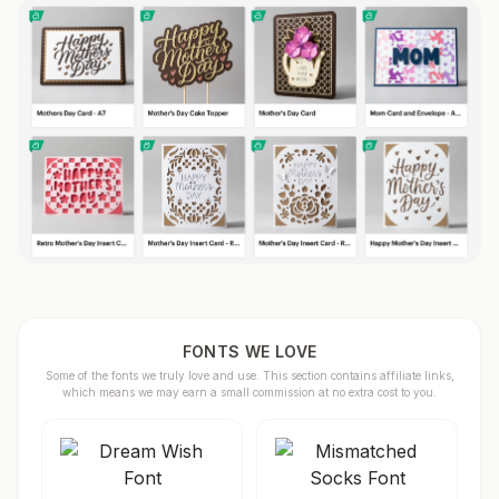
FONTS WE LOVE
Some of the fonts we truly love and use. This section contains affiliate links,
which means we may earn a small commission at no extra cost to you.