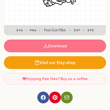
Download
Visit our Etsy shop
Enjoying free files? Buy us a coffee