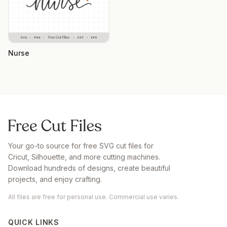
Nurse
Your go-to source for free SVG cut files for
Cricut, Silhouette, and more cutting machines.
Download hundreds of designs, create beautiful
projects, and enjoy crafting.
All files are free for personal use. Commercial use varies.
QUICK LINKS