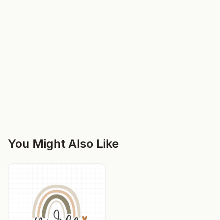
You Might Also Like