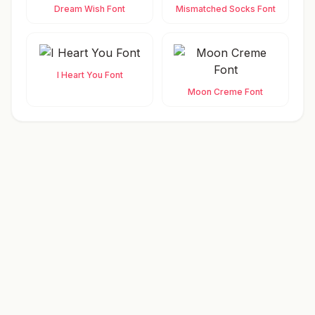
Dream Wish Font
Mismatched Socks Font
I Heart You Font
Moon Creme Font