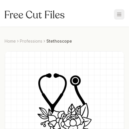
Home
Professions
Stethoscope