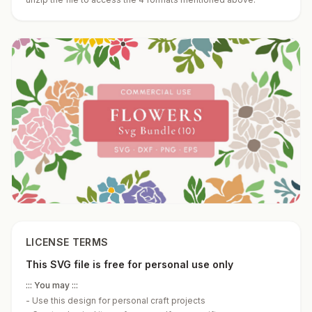
LICENSE TERMS
This SVG file is free for personal use only
::: You may :::
-
Use this design for personal craft projects