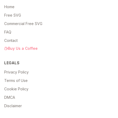
Home
Free SVG
Commercial Free SVG
FAQ
Contact
Buy Us a Coffee
LEGALS
Privacy Policy
Terms of Use
Cookie Policy
DMCA
Disclaimer