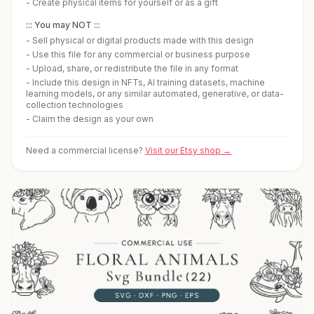
-
Create physical items for yourself or as a gift
::: You may NOT :::
-
Sell physical or digital products made with this design
-
Use this file for any commercial or business purpose
-
Upload, share, or redistribute the file in any format
-
Include this design in NFTs, AI training datasets, machine
learning models, or any similar automated, generative, or data-
collection technologies
-
Claim the design as your own
Need a commercial license?
Visit our Etsy shop →