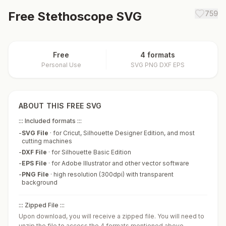
Free
Stethoscope
SVG
759
Free
4 formats
Personal Use
SVG PNG DXF EPS
ABOUT THIS FREE SVG
::: Included formats :::
-
SVG File
·
for Cricut, Silhouette Designer Edition, and most
cutting machines
-
DXF File
·
for Silhouette Basic Edition
-
EPS File
·
for Adobe Illustrator and other vector software
-
PNG File
·
high resolution (300dpi) with transparent
background
::: Zipped File :::
Upon download, you will receive a zipped file. You will need to
unzip the file to access the 4 formats mentioned above.