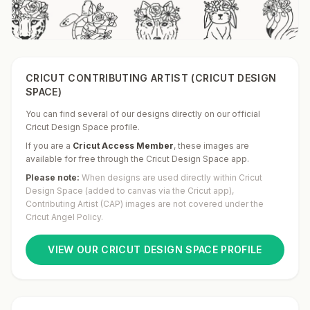
CRICUT CONTRIBUTING ARTIST (CRICUT DESIGN
SPACE)
You can find several of our designs directly on our official
Cricut Design Space profile.
If you are a
Cricut Access Member
,
these images are
available for free through the Cricut Design Space app.
Please note:
When designs are used directly within Cricut
Design Space (added to canvas via the Cricut app),
Contributing Artist (CAP) images are not covered under the
Cricut Angel Policy.
VIEW OUR CRICUT DESIGN SPACE PROFILE