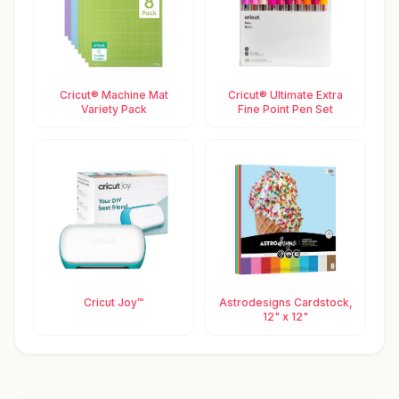
Cricut® Machine Mat
Cricut® Ultimate Extra
Variety Pack
Fine Point Pen Set
Cricut Joy™
Astrodesigns Cardstock,
12" x 12"