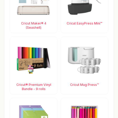
Cricut Maker® 4
Cricut EasyPress Mini™
(Seashell)
Cricut® Premium Vinyl
Cricut Mug Press™
Bundle - 9 rolls