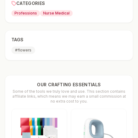
CATEGORIES
Professions
Nurse Medical
TAGS
#
flowers
OUR CRAFTING ESSENTIALS
Some of the tools we truly love and use. This section contains
affiliate links, which means we may earn a small commission at
no extra cost to you.