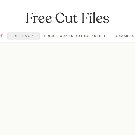
|
|
|
FREE SVG
CRICUT CONTRIBUTING ARTIST
COMMERCI