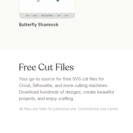
Butterfly Shamrock
Your go-to source for free SVG cut files for
Cricut, Silhouette, and more cutting machines.
Download hundreds of designs, create beautiful
projects, and enjoy crafting.
All files are free for personal use. Commercial use varies.