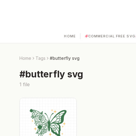
|
HOME
COMMERCIAL FREE SVG
Home
Tags
#
butterfly svg
#
butterfly svg
1
file