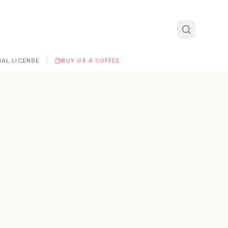
|
AL LICENSE
BUY US A COFFEE