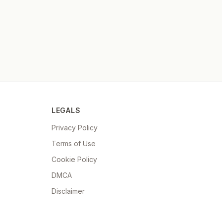
LEGALS
Privacy Policy
Terms of Use
Cookie Policy
DMCA
Disclaimer