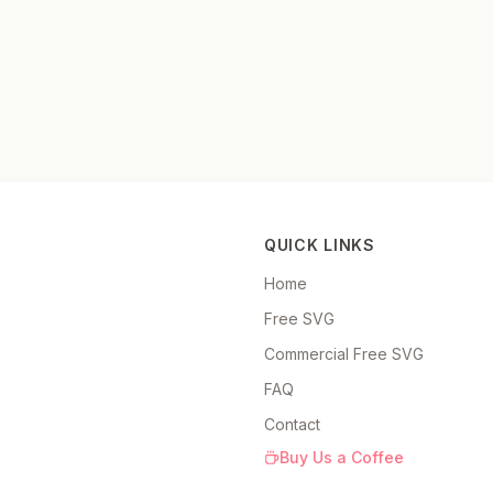
QUICK LINKS
Home
Free SVG
Commercial Free SVG
FAQ
Contact
Buy Us a Coffee