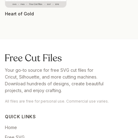
Heart of Gold
Your go-to source for free SVG cut files for
Cricut, Silhouette, and more cutting machines.
Download hundreds of designs, create beautiful
projects, and enjoy crafting.
All files are free for personal use. Commercial use varies.
QUICK LINKS
Home
Free SVG