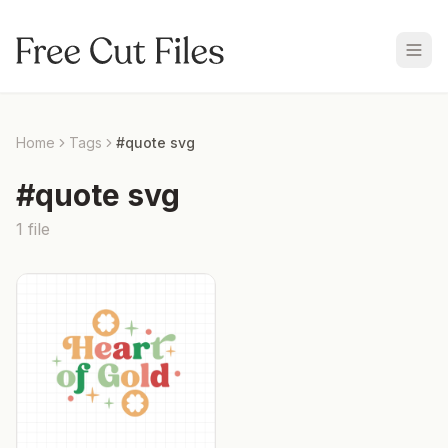
Home
Tags
#
quote svg
#
quote svg
1
file