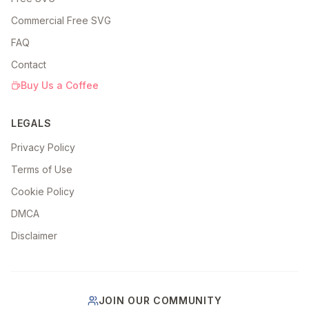
Commercial Free SVG
FAQ
Contact
Buy Us a Coffee
LEGALS
Privacy Policy
Terms of Use
Cookie Policy
DMCA
Disclaimer
JOIN OUR COMMUNITY