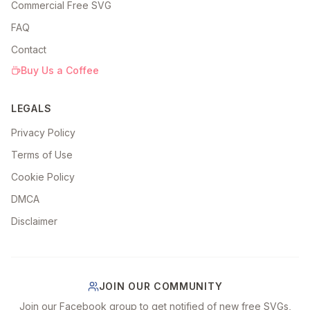
Commercial Free SVG
FAQ
Contact
Buy Us a Coffee
LEGALS
Privacy Policy
Terms of Use
Cookie Policy
DMCA
Disclaimer
JOIN OUR COMMUNITY
Join our Facebook group to get notified of new free SVGs,