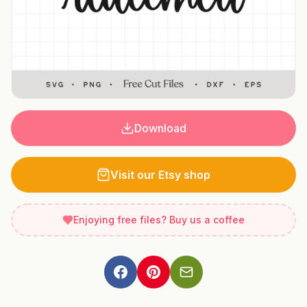
Download
Visit our Etsy shop
Enjoying free files? Buy us a coffee