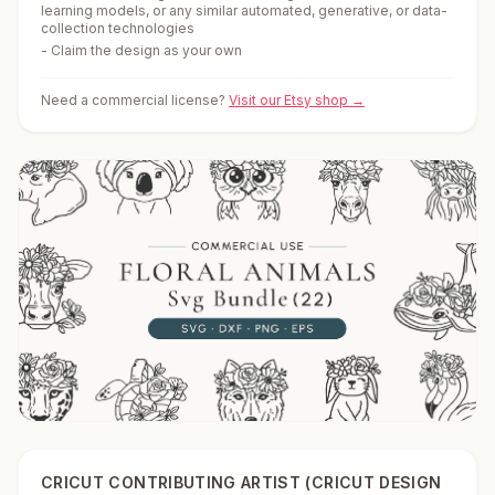
learning models, or any similar automated, generative, or data-
collection technologies
-
Claim the design as your own
Need a commercial license?
Visit our Etsy shop →
CRICUT CONTRIBUTING ARTIST (CRICUT DESIGN