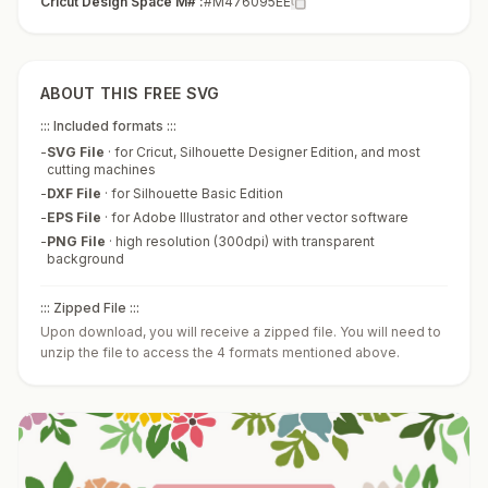
Cricut Design Space M# :
#M476095EE
ABOUT THIS FREE SVG
::: Included formats :::
-
SVG File
·
for Cricut, Silhouette Designer Edition, and most
cutting machines
-
DXF File
·
for Silhouette Basic Edition
-
EPS File
·
for Adobe Illustrator and other vector software
-
PNG File
·
high resolution (300dpi) with transparent
background
::: Zipped File :::
Upon download, you will receive a zipped file. You will need to
unzip the file to access the 4 formats mentioned above.