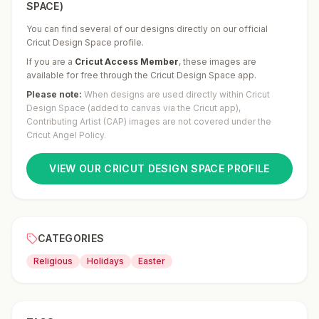
SPACE)
You can find several of our designs directly on our official
Cricut Design Space profile.
If you are a
Cricut Access Member
,
these images are
available for free through the Cricut Design Space app.
Please note:
When designs are used directly within Cricut
Design Space (added to canvas via the Cricut app),
Contributing Artist (CAP) images are not covered under the
Cricut Angel Policy.
VIEW OUR CRICUT DESIGN SPACE PROFILE
CATEGORIES
Religious
Holidays
Easter