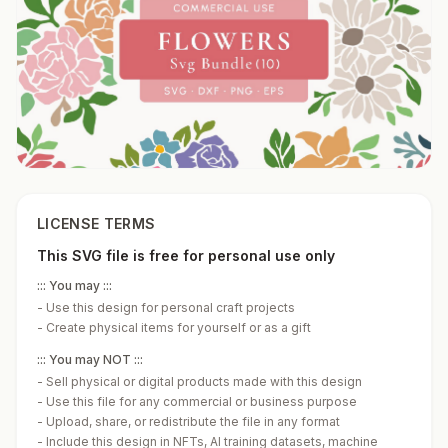
LICENSE TERMS
This SVG file is free for personal use only
::: You may :::
-
Use this design for personal craft projects
-
Create physical items for yourself or as a gift
::: You may NOT :::
-
Sell physical or digital products made with this design
-
Use this file for any commercial or business purpose
-
Upload, share, or redistribute the file in any format
-
Include this design in NFTs, AI training datasets, machine