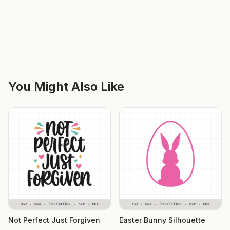
You Might Also Like
Not Perfect Just Forgiven
Easter Bunny Silhouette