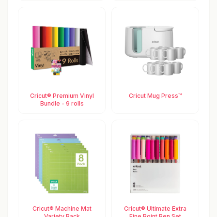
Cricut® Premium Vinyl
Cricut Mug Press™
Bundle - 9 rolls
Cricut® Machine Mat
Cricut® Ultimate Extra
Variety Pack
Fine Point Pen Set