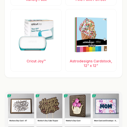
Cricut Joy™
Astrodesigns Cardstock,
12" x 12"