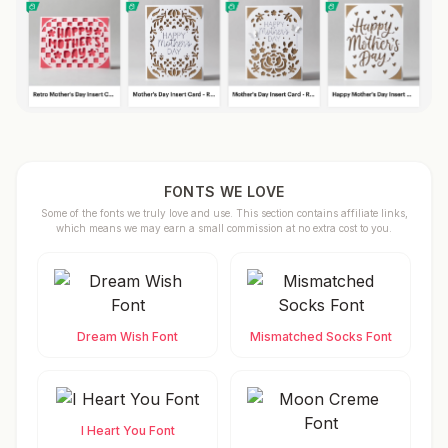
FONTS WE LOVE
Some of the fonts we truly love and use. This section contains affiliate links,
which means we may earn a small commission at no extra cost to you.
Dream Wish Font
Mismatched Socks Font
I Heart You Font