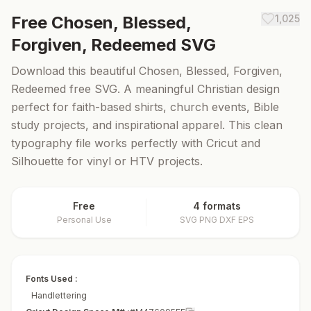
Free
Chosen, Blessed,
1,025
Forgiven, Redeemed
SVG
Download this beautiful Chosen, Blessed, Forgiven,
Redeemed free SVG. A meaningful Christian design
perfect for faith-based shirts, church events, Bible
study projects, and inspirational apparel. This clean
typography file works perfectly with Cricut and
Silhouette for vinyl or HTV projects.
Free
4 formats
Personal Use
SVG PNG DXF EPS
Fonts Used :
Handlettering