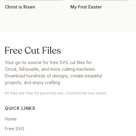
Christ is Risen
My First Easter
Your go-to source for free SVG cut files for
Cricut, Silhouette, and more cutting machines.
Download hundreds of designs, create beautiful
projects, and enjoy crafting.
All files are free for personal use. Commercial use varies.
QUICK LINKS
Home
Free SVG