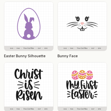
Easter Bunny Silhouette
Bunny Face