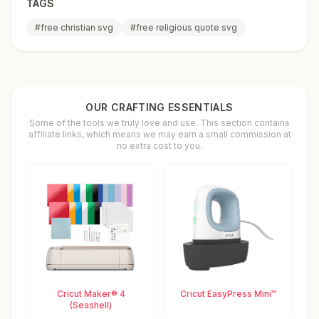
TAGS
#
free christian svg
#
free religious quote svg
OUR CRAFTING ESSENTIALS
Some of the tools we truly love and use. This section contains
affiliate links, which means we may earn a small commission at
no extra cost to you.
Cricut Maker® 4
Cricut EasyPress Mini™
(Seashell)