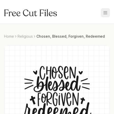
Home
Religious
Chosen, Blessed, Forgiven, Redeemed