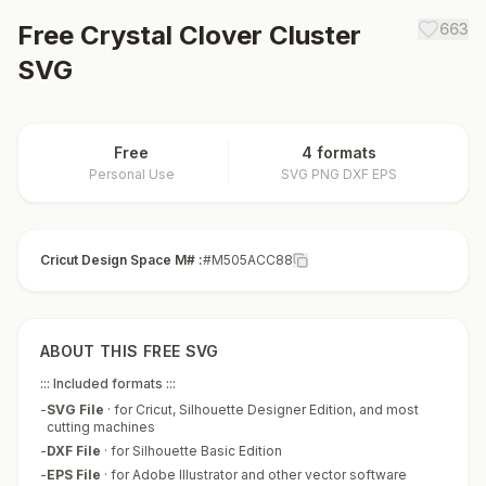
Free
Crystal Clover Cluster
663
SVG
Free
4 formats
Personal Use
SVG PNG DXF EPS
Cricut Design Space M# :
#M505ACC88
ABOUT THIS FREE SVG
::: Included formats :::
-
SVG File
·
for Cricut, Silhouette Designer Edition, and most
cutting machines
-
DXF File
·
for Silhouette Basic Edition
-
EPS File
·
for Adobe Illustrator and other vector software