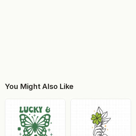
You Might Also Like