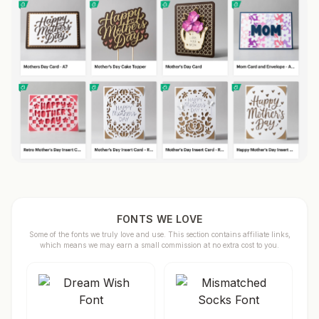
FONTS WE LOVE
Some of the fonts we truly love and use. This section contains affiliate links,
which means we may earn a small commission at no extra cost to you.