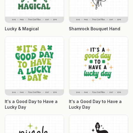
Lucky & Magical
Shamrock Bouquet Hand
It's a Good Day to Have a
It's a Good Day to Have a
Lucky Day
Lucky Day