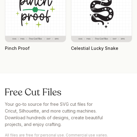
Pinch Proof
Celestial Lucky Snake
Your go-to source for free SVG cut files for
Cricut, Silhouette, and more cutting machines.
Download hundreds of designs, create beautiful
projects, and enjoy crafting.
All files are free for personal use. Commercial use varies.