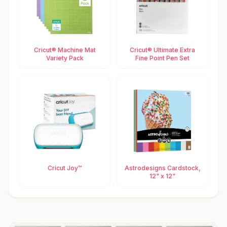
Cricut® Machine Mat
Cricut® Ultimate Extra
Variety Pack
Fine Point Pen Set
Cricut Joy™
Astrodesigns Cardstock,
12" x 12"