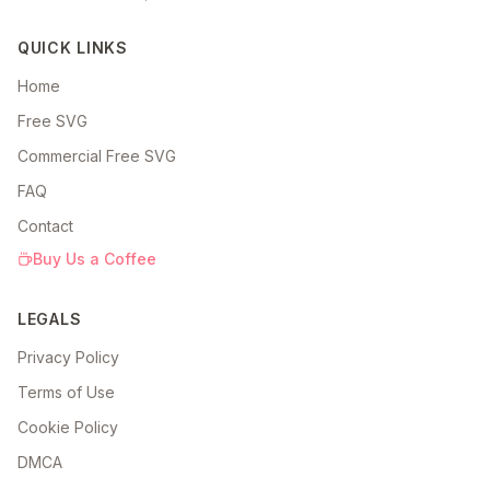
QUICK LINKS
Home
Free SVG
Commercial Free SVG
FAQ
Contact
Buy Us a Coffee
LEGALS
Privacy Policy
Terms of Use
Cookie Policy
DMCA