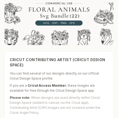
CRICUT CONTRIBUTING ARTIST (CRICUT DESIGN
SPACE)
You can find several of our designs directly on our official
Cricut Design Space profile.
If you are a
Cricut Access Member
,
these images are
available for free through the Cricut Design Space app.
Please note:
When designs are used directly within Cricut
Design Space (added to canvas via the Cricut app),
Contributing Artist (CAP) images are not covered under the
Cricut Angel Policy.