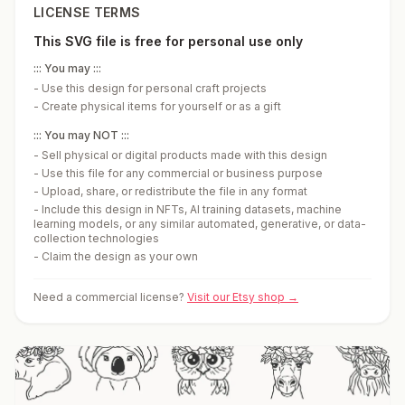
LICENSE TERMS
This SVG file is free for personal use only
::: You may :::
-
Use this design for personal craft projects
-
Create physical items for yourself or as a gift
::: You may NOT :::
-
Sell physical or digital products made with this design
-
Use this file for any commercial or business purpose
-
Upload, share, or redistribute the file in any format
-
Include this design in NFTs, AI training datasets, machine
learning models, or any similar automated, generative, or data-
collection technologies
-
Claim the design as your own
Need a commercial license?
Visit our Etsy shop →