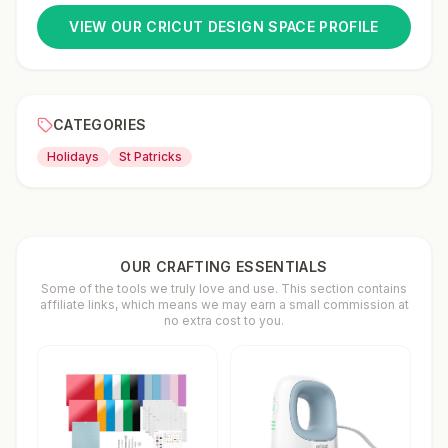
VIEW OUR CRICUT DESIGN SPACE PROFILE
CATEGORIES
Holidays
St Patricks
OUR CRAFTING ESSENTIALS
Some of the tools we truly love and use. This section contains
affiliate links, which means we may earn a small commission at
no extra cost to you.