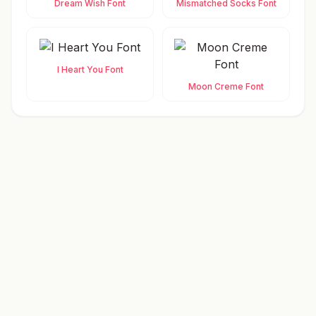
Dream Wish Font
Mismatched Socks Font
I Heart You Font
Moon Creme Font