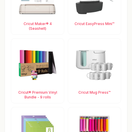
Cricut Maker® 4
Cricut EasyPress Mini™
(Seashell)
Cricut® Premium Vinyl
Cricut Mug Press™
Bundle - 9 rolls