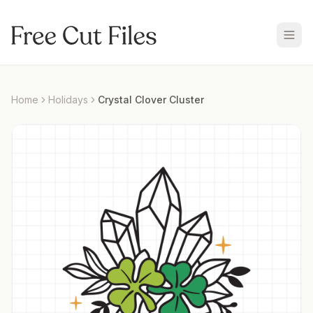
Home
Holidays
Crystal Clover Cluster