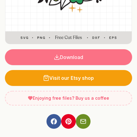
Download
Visit our Etsy shop
Enjoying free files? Buy us a coffee