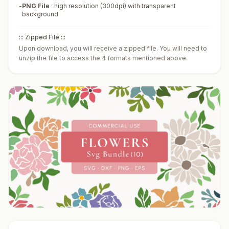
-
PNG File
·
high resolution (300dpi) with transparent
background
::: Zipped File :::
Upon download, you will receive a zipped file. You will need to
unzip the file to access the 4 formats mentioned above.