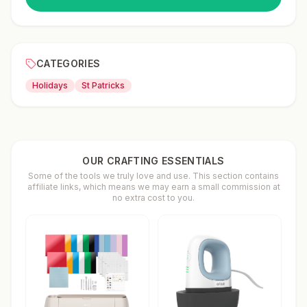
CATEGORIES
Holidays
St Patricks
OUR CRAFTING ESSENTIALS
Some of the tools we truly love and use. This section contains
affiliate links, which means we may earn a small commission at
no extra cost to you.