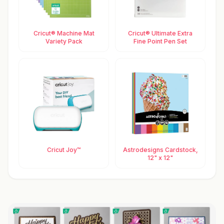
Cricut® Machine Mat
Cricut® Ultimate Extra
Variety Pack
Fine Point Pen Set
Cricut Joy™
Astrodesigns Cardstock,
12" x 12"