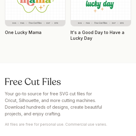
One Lucky Mama
It's a Good Day to Have a
Lucky Day
Your go-to source for free SVG cut files for
Cricut, Silhouette, and more cutting machines.
Download hundreds of designs, create beautiful
projects, and enjoy crafting.
All files are free for personal use. Commercial use varies.