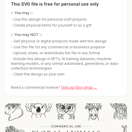
This SVG file is free for personal use only
::: You may :::
-
Use this design for personal craft projects
-
Create physical items for yourself or as a gift
::: You may NOT :::
-
Sell physical or digital products made with this design
-
Use this file for any commercial or business purpose
-
Upload, share, or redistribute the file in any format
-
Include this design in NFTs, AI training datasets, machine
learning models, or any similar automated, generative, or data-
collection technologies
-
Claim the design as your own
Need a commercial license?
Visit our Etsy shop →