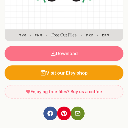
Download
Visit our Etsy shop
Enjoying free files? Buy us a coffee