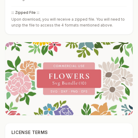
::: Zipped File :::
Upon download, you will receive a zipped file. You will need to
unzip the file to access the 4 formats mentioned above.
LICENSE TERMS