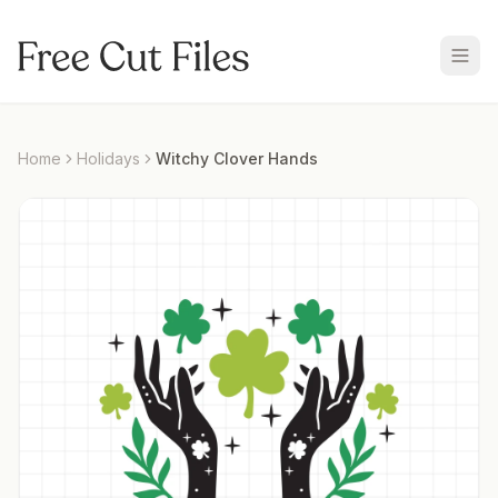
Home
Holidays
Witchy Clover Hands