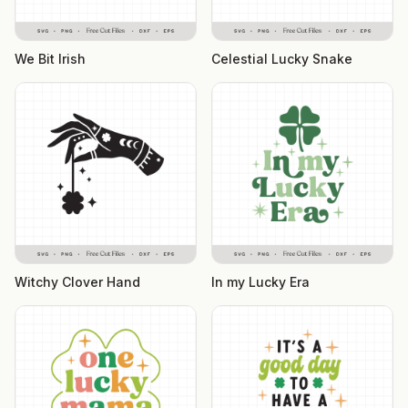
We Bit Irish
Celestial Lucky Snake
Witchy Clover Hand
In my Lucky Era