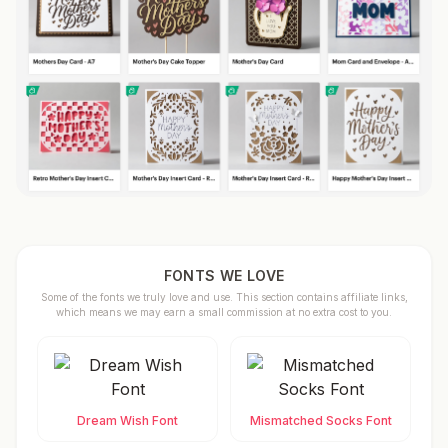
FONTS WE LOVE
Some of the fonts we truly love and use. This section contains affiliate links,
which means we may earn a small commission at no extra cost to you.
Dream Wish Font
Mismatched Socks Font