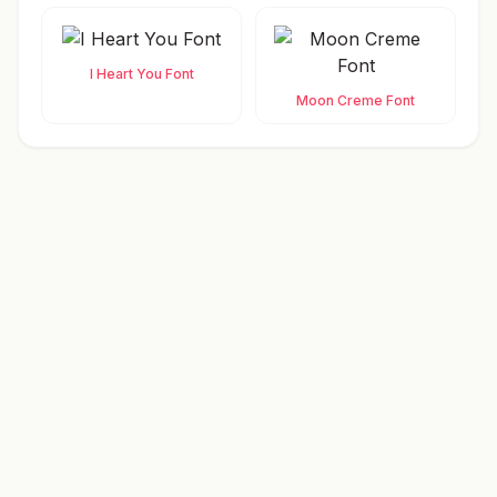
I Heart You Font
Moon Creme Font