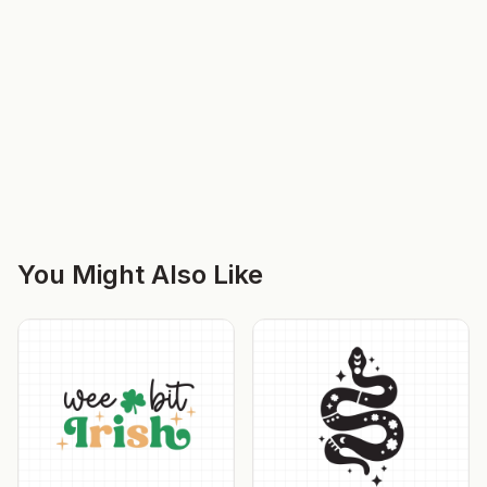
You Might Also Like