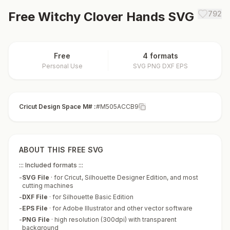
Free
Witchy Clover Hands
SVG
792
Free
4 formats
Personal Use
SVG PNG DXF EPS
Cricut Design Space M# :
#M505ACCB9
ABOUT THIS FREE SVG
::: Included formats :::
-
SVG File
·
for Cricut, Silhouette Designer Edition, and most
cutting machines
-
DXF File
·
for Silhouette Basic Edition
-
EPS File
·
for Adobe Illustrator and other vector software
-
PNG File
·
high resolution (300dpi) with transparent
background