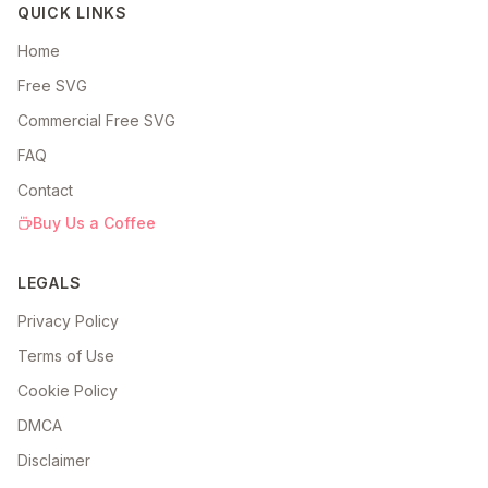
QUICK LINKS
Home
Free SVG
Commercial Free SVG
FAQ
Contact
Buy Us a Coffee
LEGALS
Privacy Policy
Terms of Use
Cookie Policy
DMCA
Disclaimer