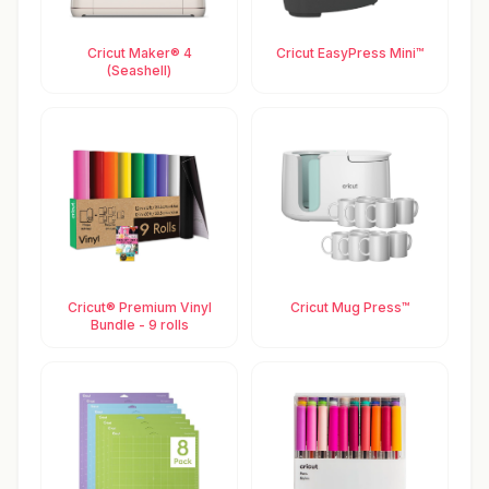
Cricut Maker® 4
Cricut EasyPress Mini™
(Seashell)
Cricut® Premium Vinyl
Cricut Mug Press™
Bundle - 9 rolls