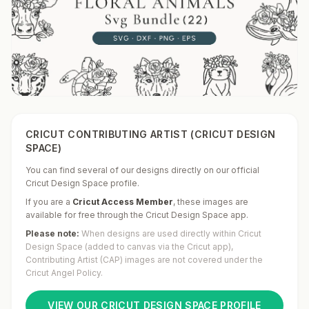
CRICUT CONTRIBUTING ARTIST (CRICUT DESIGN
SPACE)
You can find several of our designs directly on our official
Cricut Design Space profile.
If you are a
Cricut Access Member
,
these images are
available for free through the Cricut Design Space app.
Please note:
When designs are used directly within Cricut
Design Space (added to canvas via the Cricut app),
Contributing Artist (CAP) images are not covered under the
Cricut Angel Policy.
VIEW OUR CRICUT DESIGN SPACE PROFILE