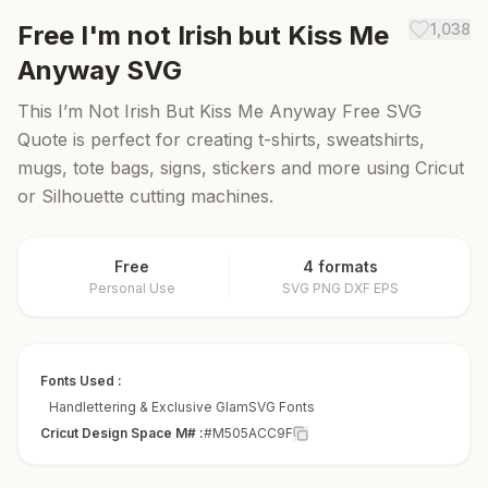
Free
I'm not Irish but Kiss Me
1,038
Anyway
SVG
This I’m Not Irish But Kiss Me Anyway Free SVG
Quote is perfect for creating t-shirts, sweatshirts,
mugs, tote bags, signs, stickers and more using Cricut
or Silhouette cutting machines.
Free
4 formats
Personal Use
SVG PNG DXF EPS
Fonts Used :
Handlettering & Exclusive GlamSVG Fonts
Cricut Design Space M# :
#M505ACC9F