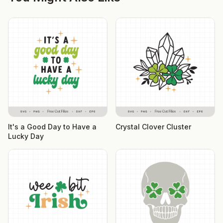
It's a Good Day to Have a
Crystal Clover Cluster
Lucky Day