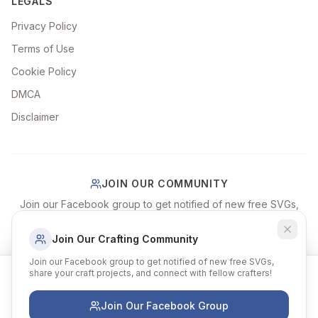
LEGALS
Privacy Policy
Terms of Use
Cookie Policy
DMCA
Disclaimer
JOIN OUR COMMUNITY
Join our Facebook group to get notified of new free SVGs,
share your craft projects, and connect with fellow crafters!
Join Our Crafting Community
Join Our Facebook Group
Join our Facebook group to get notified of new free SVGs,
share your craft projects, and connect with fellow crafters!
We use cookies to improve your experience and
remember your preferences. By continuing to browse, you
agree to our use of cookies.
Join Our Facebook Group