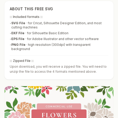
ABOUT THIS FREE SVG
::: Included formats :::
-
SVG File
·
for Cricut, Silhouette Designer Edition, and most
cutting machines
-
DXF File
·
for Silhouette Basic Edition
-
EPS File
·
for Adobe Illustrator and other vector software
-
PNG File
·
high resolution (300dpi) with transparent
background
::: Zipped File :::
Upon download, you will receive a zipped file. You will need to
unzip the file to access the 4 formats mentioned above.