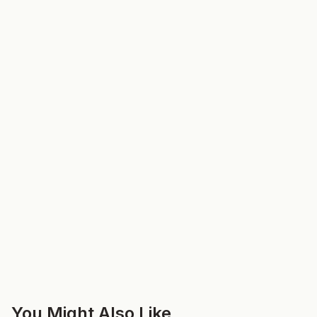
You Might Also Like