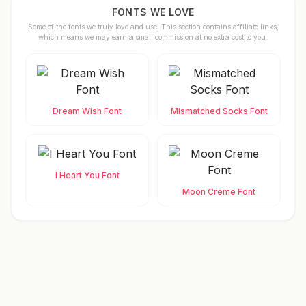
FONTS WE LOVE
Some of the fonts we truly love and use. This section contains affiliate links,
which means we may earn a small commission at no extra cost to you.
Dream Wish Font
Mismatched Socks Font
I Heart You Font
Moon Creme Font