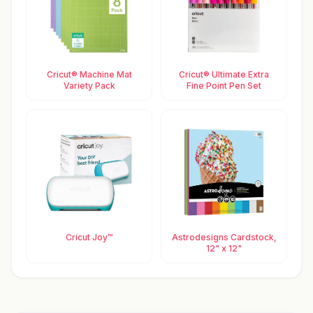
Cricut® Machine Mat
Cricut® Ultimate Extra
Variety Pack
Fine Point Pen Set
Cricut Joy™
Astrodesigns Cardstock,
12" x 12"