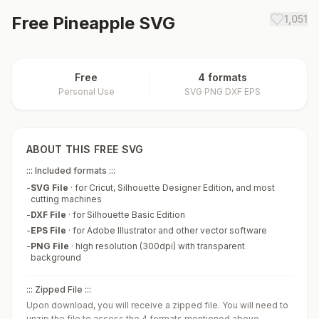
Free
Pineapple
SVG
1,051
Free
4 formats
Personal Use
SVG PNG DXF EPS
ABOUT THIS FREE SVG
::: Included formats :::
-
SVG File
·
for Cricut, Silhouette Designer Edition, and most
cutting machines
-
DXF File
·
for Silhouette Basic Edition
-
EPS File
·
for Adobe Illustrator and other vector software
-
PNG File
·
high resolution (300dpi) with transparent
background
::: Zipped File :::
Upon download, you will receive a zipped file. You will need to
unzip the file to access the 4 formats mentioned above.