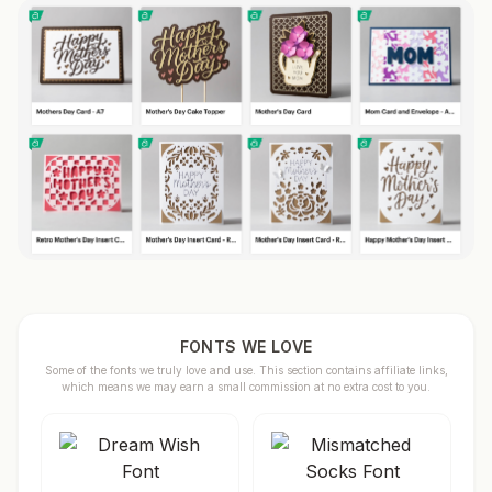
FONTS WE LOVE
Some of the fonts we truly love and use. This section contains affiliate links,
which means we may earn a small commission at no extra cost to you.