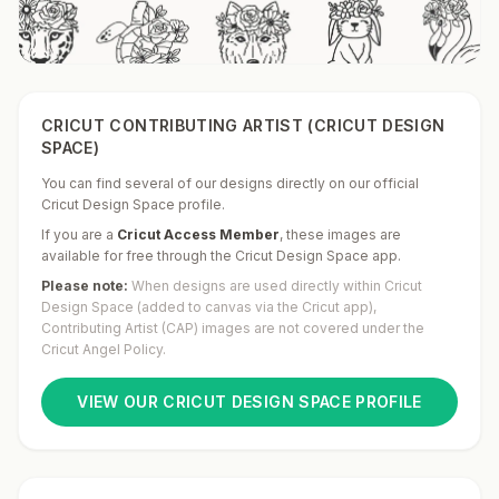
CRICUT CONTRIBUTING ARTIST (CRICUT DESIGN
SPACE)
You can find several of our designs directly on our official
Cricut Design Space profile.
If you are a
Cricut Access Member
,
these images are
available for free through the Cricut Design Space app.
Please note:
When designs are used directly within Cricut
Design Space (added to canvas via the Cricut app),
Contributing Artist (CAP) images are not covered under the
Cricut Angel Policy.
VIEW OUR CRICUT DESIGN SPACE PROFILE