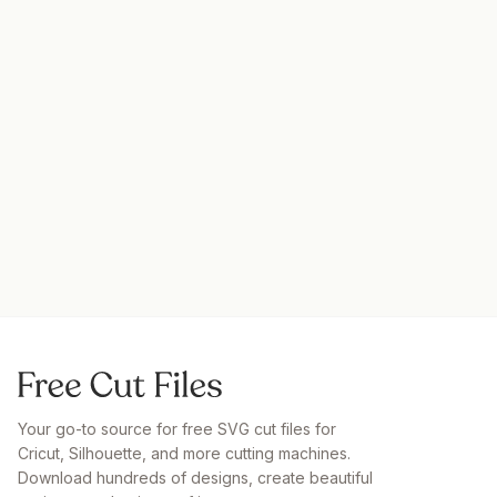
Your go-to source for free SVG cut files for
Cricut, Silhouette, and more cutting machines.
Download hundreds of designs, create beautiful