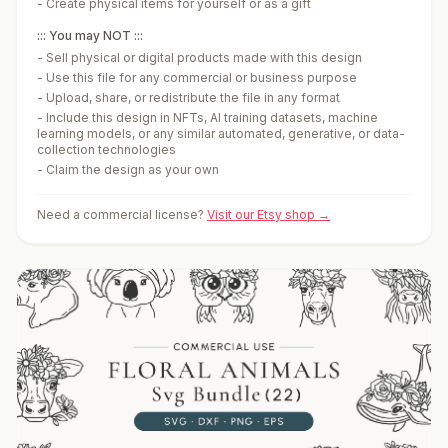
-
Create physical items for yourself or as a gift
::: You may NOT :::
-
Sell physical or digital products made with this design
-
Use this file for any commercial or business purpose
-
Upload, share, or redistribute the file in any format
-
Include this design in NFTs, AI training datasets, machine
learning models, or any similar automated, generative, or data-
collection technologies
-
Claim the design as your own
Need a commercial license?
Visit our Etsy shop →