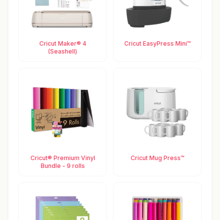
Cricut Maker® 4
Cricut EasyPress Mini™
(Seashell)
Cricut® Premium Vinyl
Cricut Mug Press™
Bundle - 9 rolls