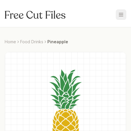
Home
Food Drinks
Pineapple