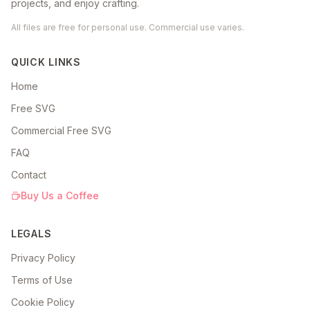
projects, and enjoy crafting.
All files are free for personal use. Commercial use varies.
QUICK LINKS
Home
Free SVG
Commercial Free SVG
FAQ
Contact
Buy Us a Coffee
LEGALS
Privacy Policy
Terms of Use
Cookie Policy