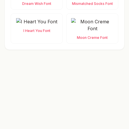
Dream Wish Font
Mismatched Socks Font
I Heart You Font
Moon Creme Font