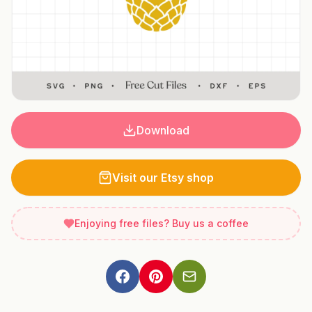
Download
Visit our Etsy shop
Enjoying free files? Buy us a coffee