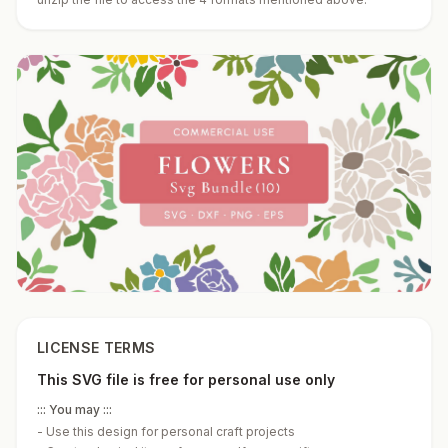
LICENSE TERMS
This SVG file is free for personal use only
::: You may :::
-
Use this design for personal craft projects