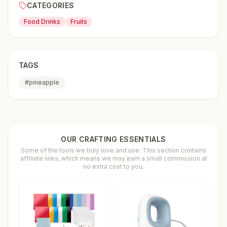
CATEGORIES
Food Drinks
Fruits
TAGS
#
pineapple
OUR CRAFTING ESSENTIALS
Some of the tools we truly love and use. This section contains
affiliate links, which means we may earn a small commission at
no extra cost to you.