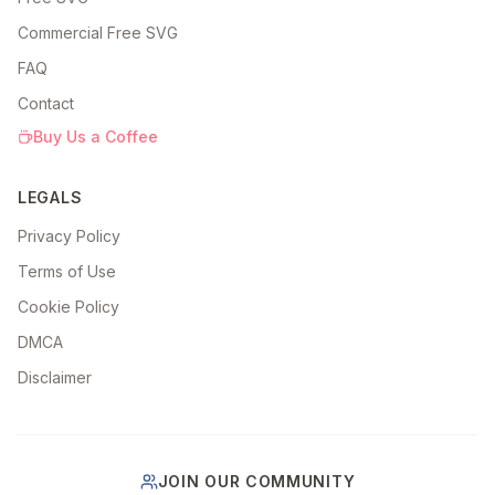
Commercial Free SVG
FAQ
Contact
Buy Us a Coffee
LEGALS
Privacy Policy
Terms of Use
Cookie Policy
DMCA
Disclaimer
JOIN OUR COMMUNITY