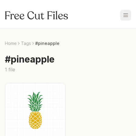
Home
Tags
#
pineapple
#
pineapple
1
file