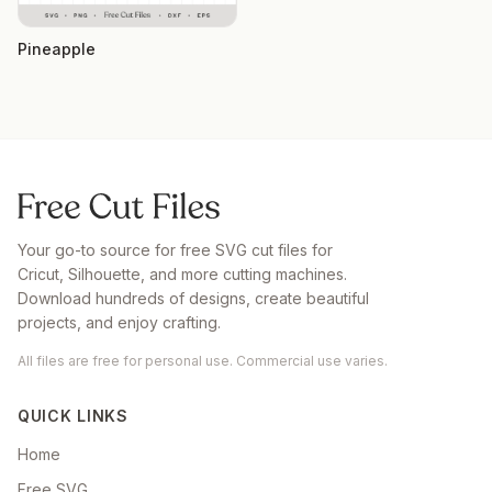
Pineapple
Your go-to source for free SVG cut files for
Cricut, Silhouette, and more cutting machines.
Download hundreds of designs, create beautiful
projects, and enjoy crafting.
All files are free for personal use. Commercial use varies.
QUICK LINKS
Home
Free SVG