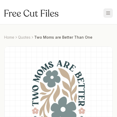
Home
Quotes
Two Moms are Better Than One