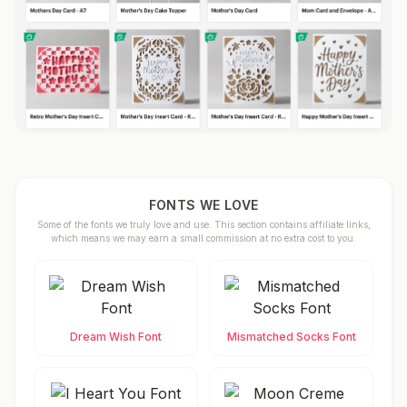
FONTS WE LOVE
Some of the fonts we truly love and use. This section contains affiliate links,
which means we may earn a small commission at no extra cost to you.
Dream Wish Font
Mismatched Socks Font