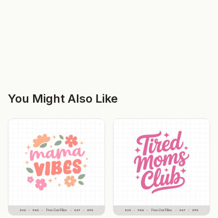
You Might Also Like