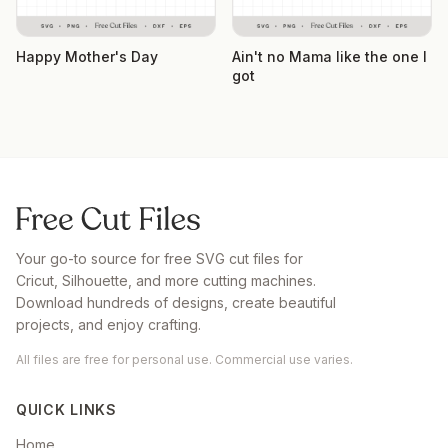
Happy Mother's Day
Ain't no Mama like the one I
got
Your go-to source for free SVG cut files for
Cricut, Silhouette, and more cutting machines.
Download hundreds of designs, create beautiful
projects, and enjoy crafting.
All files are free for personal use. Commercial use varies.
QUICK LINKS
Home