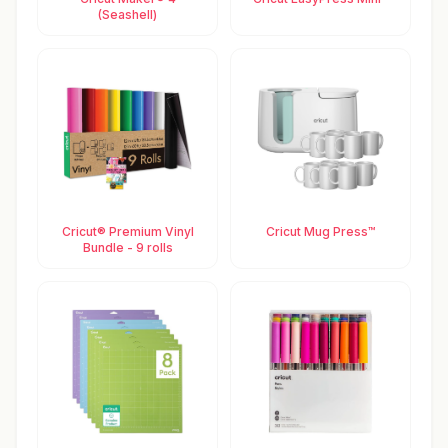
(Seashell)
Cricut® Premium Vinyl
Cricut Mug Press™
Bundle - 9 rolls