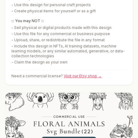
-
Use this design for personal craft projects
-
Create physical items for yourself or as a gift
::: You may NOT :::
-
Sell physical or digital products made with this design
-
Use this file for any commercial or business purpose
-
Upload, share, or redistribute the file in any format
-
Include this design in NFTs, AI training datasets, machine
learning models, or any similar automated, generative, or data-
collection technologies
-
Claim the design as your own
Need a commercial license?
Visit our Etsy shop →