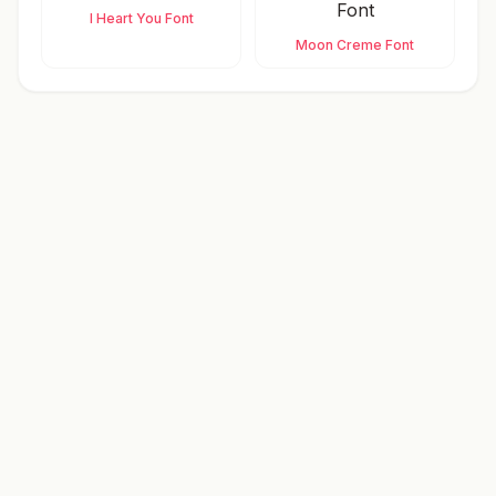
I Heart You Font
Moon Creme Font