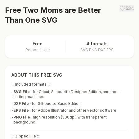
Free
Two Moms are Better
534
Than One
SVG
Free
4 formats
Personal Use
SVG PNG DXF EPS
ABOUT THIS FREE SVG
::: Included formats :::
-
SVG File
·
for Cricut, Silhouette Designer Edition, and most
cutting machines
-
DXF File
·
for Silhouette Basic Edition
-
EPS File
·
for Adobe Illustrator and other vector software
-
PNG File
·
high resolution (300dpi) with transparent
background
::: Zipped File :::