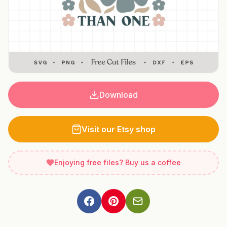
Download
Visit our Etsy shop
Enjoying free files? Buy us a coffee