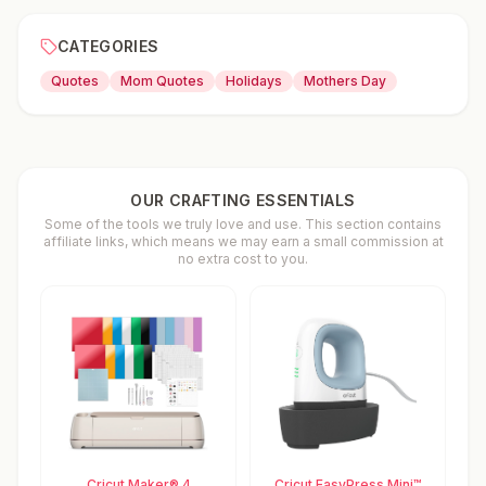
CATEGORIES
Quotes
Mom Quotes
Holidays
Mothers Day
OUR CRAFTING ESSENTIALS
Some of the tools we truly love and use. This section contains
affiliate links, which means we may earn a small commission at
no extra cost to you.
Cricut Maker® 4
Cricut EasyPress Mini™