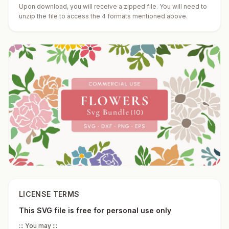
Upon download, you will receive a zipped file. You will need to
unzip the file to access the 4 formats mentioned above.
LICENSE TERMS
This SVG file is free for personal use only
::: You may :::