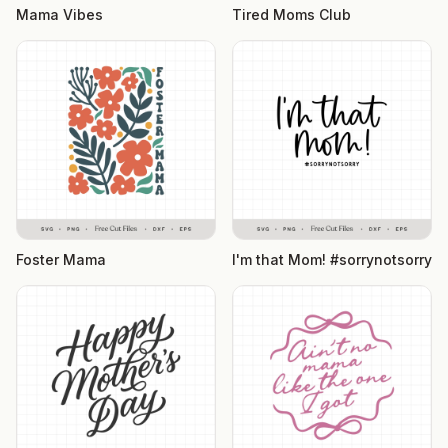
Mama Vibes
Tired Moms Club
Foster Mama
I'm that Mom! #sorrynotsorry