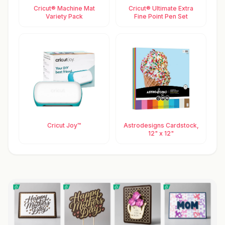
Cricut® Machine Mat
Cricut® Ultimate Extra
Variety Pack
Fine Point Pen Set
Cricut Joy™
Astrodesigns Cardstock,
12" x 12"