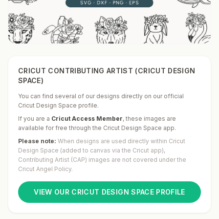
CRICUT CONTRIBUTING ARTIST (CRICUT DESIGN
SPACE)
You can find several of our designs directly on our official
Cricut Design Space profile.
If you are a
Cricut Access Member
,
these images are
available for free through the Cricut Design Space app.
Please note:
When designs are used directly within Cricut
Design Space (added to canvas via the Cricut app),
Contributing Artist (CAP) images are not covered under the
Cricut Angel Policy.
VIEW OUR CRICUT DESIGN SPACE PROFILE