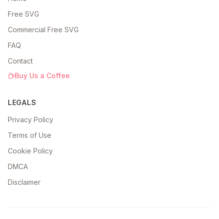
Free SVG
Commercial Free SVG
FAQ
Contact
Buy Us a Coffee
LEGALS
Privacy Policy
Terms of Use
Cookie Policy
DMCA
Disclaimer