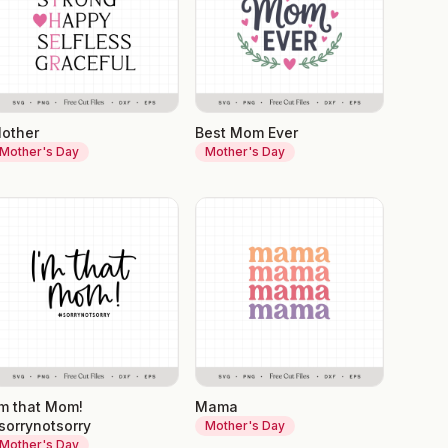
other
Best Mom Ever
Mother's Day
Mother's Day
'm that Mom!
Mama
sorrynotsorry
Mother's Day
Mother's Day