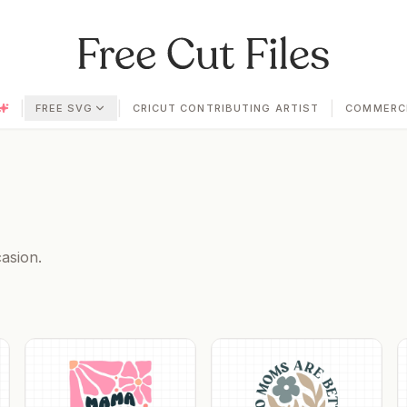
|
|
|
FREE SVG
CRICUT CONTRIBUTING ARTIST
COMMERCI
asion.