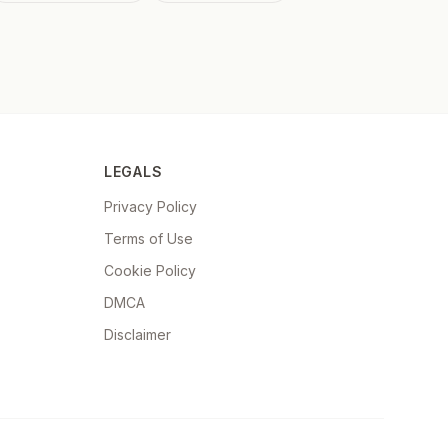
LEGALS
Privacy Policy
Terms of Use
Cookie Policy
DMCA
Disclaimer