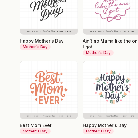
Happy Mother's Day
Ain't no Mama like the o
I got
Mother's Day
Mother's Day
Best Mom Ever
Happy Mother's Day
Mother's Day
Mother's Day