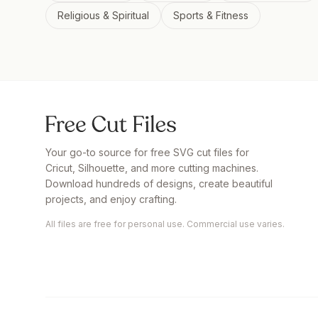
Religious & Spiritual
Sports & Fitness
Your go-to source for free SVG cut files for
Cricut, Silhouette, and more cutting machines.
Download hundreds of designs, create beautiful
projects, and enjoy crafting.
All files are free for personal use. Commercial use varies.