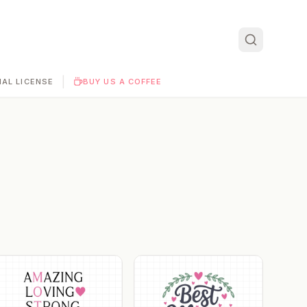
|
AL LICENSE
BUY US A COFFEE