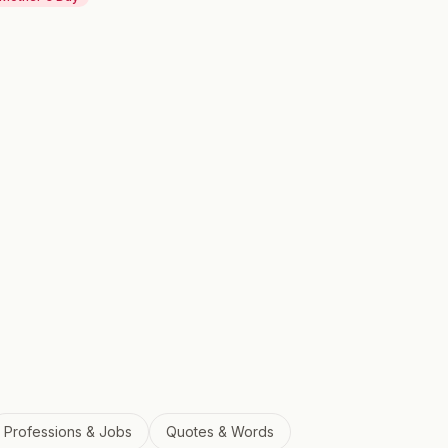
Professions & Jobs
Quotes & Words