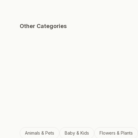
Other Categories
Animals & Pets
Baby & Kids
Flowers & Plants