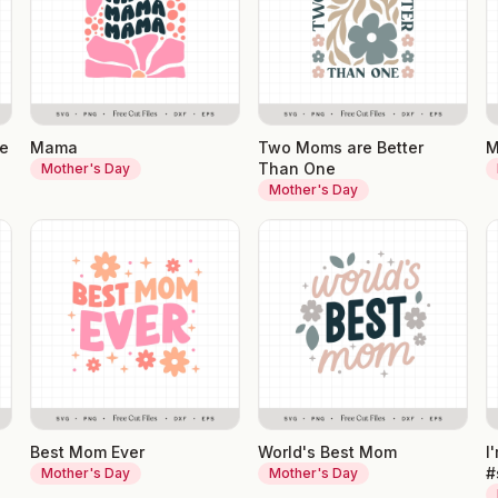
ne
Mama
Two Moms are Better
M
Than One
Mother's Day
Mother's Day
Best Mom Ever
World's Best Mom
I
#
Mother's Day
Mother's Day