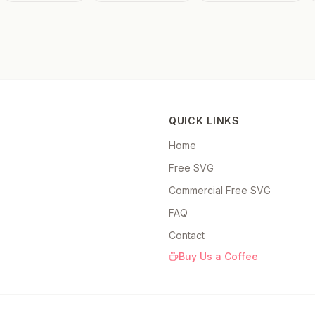
QUICK LINKS
Home
Free SVG
Commercial Free SVG
FAQ
Contact
Buy Us a Coffee