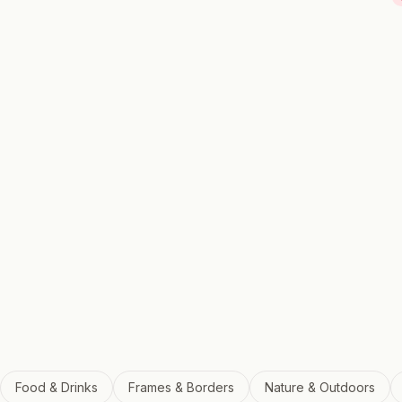
Food & Drinks
Frames & Borders
Nature & Outdoors