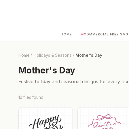
|
HOME
COMMERCIAL FREE SVG
Home
Holidays & Seasons
Mother's Day
Mother's Day
Festive holiday and seasonal designs for every occ
12
files
found