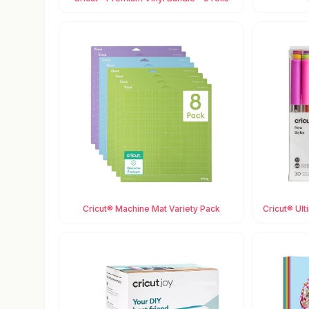
Cricut® Machine Mat Variety Pack
Cricut® Ult