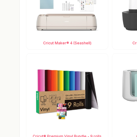
Cricut Maker® 4 (Seashell)
Cr
Cricut® Premium Vinyl Bundle - 9 rolls