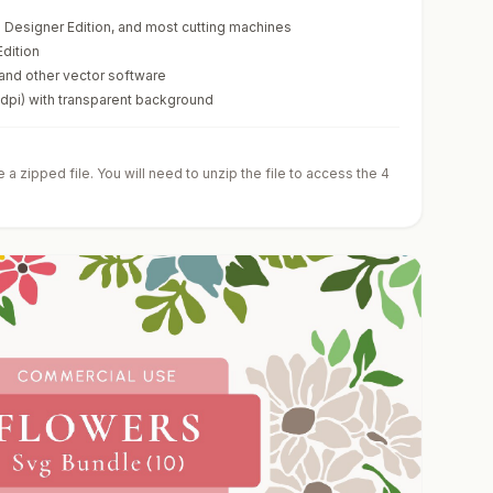
te Designer Edition, and most cutting machines
Edition
 and other vector software
0dpi) with transparent background
a zipped file. You will need to unzip the file to access the 4