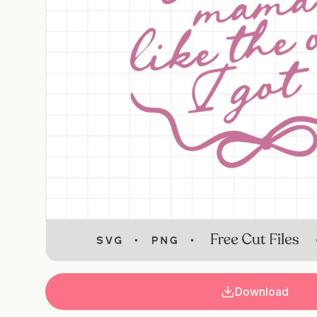
Download