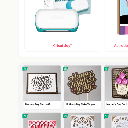
Cricut Joy™
Astrodes