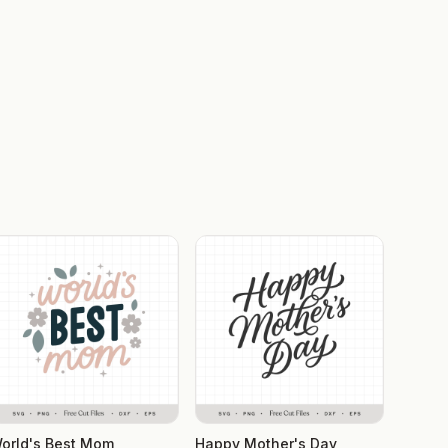
orld's Best Mom
Happy Mother's Day