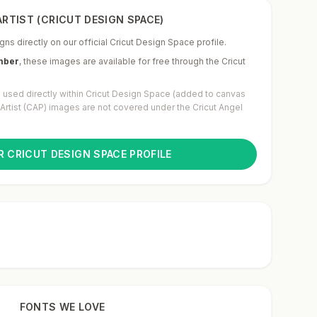
RTIST (CRICUT DESIGN SPACE)
gns directly on our official Cricut Design Space profile.
mber
,
these images are available for free through the Cricut
used directly within Cricut Design Space (added to canvas
g Artist (CAP) images are not covered under the Cricut Angel
R CRICUT DESIGN SPACE PROFILE
FONTS WE LOVE