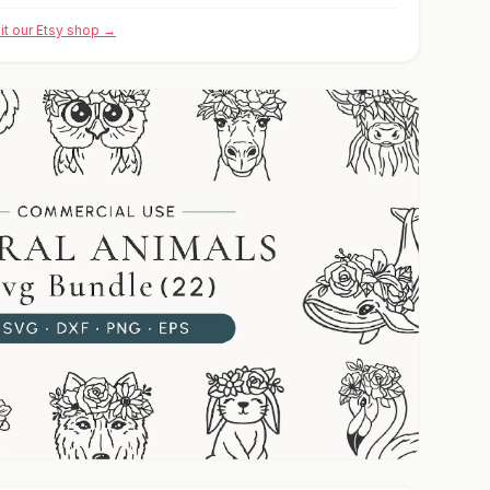
sit our Etsy shop →