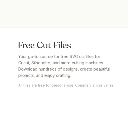
Your go-to source for free SVG cut files for
Cricut, Silhouette, and more cutting machines.
Download hundreds of designs, create beautiful
projects, and enjoy crafting.
All files are free for personal use. Commercial use varies.