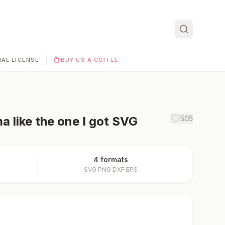
|
AL LICENSE
BUY US A COFFEE
 like the one I got
SVG
505
4 formats
SVG PNG DXF EPS