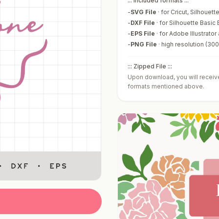
::: Included formats :::
-
SVG File
·
for Cricut, Silhouet
-
DXF File
·
for Silhouette Basic 
-
EPS File
·
for Adobe Illustrator
-
PNG File
·
high resolution (30
::: Zipped File :::
Upon download, you will receive 
formats mentioned above.