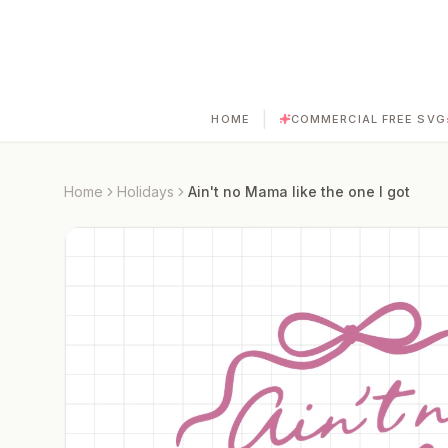
|
HOME
COMMERCIAL FREE SVG
Home
Holidays
Ain't no Mama like the one I got