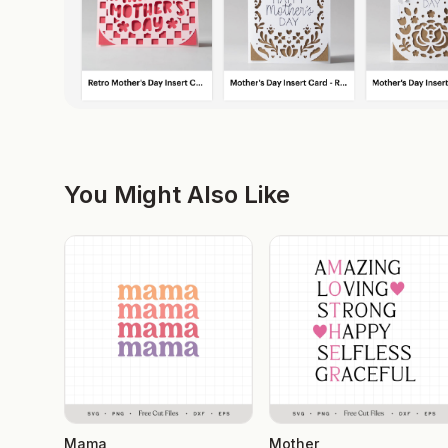
You Might Also Like
Mama
Mother