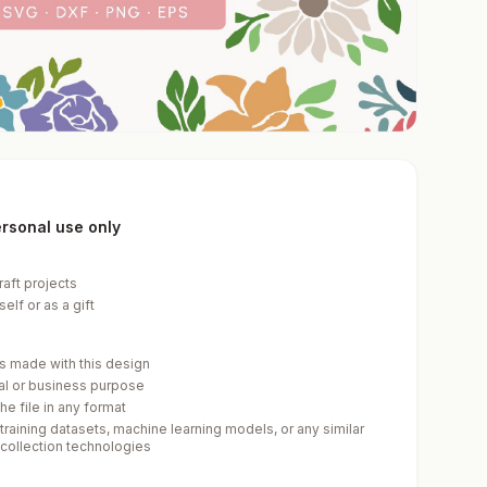
personal use only
raft projects
elf or as a gift
cts made with this design
ial or business purpose
he file in any format
 training datasets, machine learning models, or any similar
-collection technologies