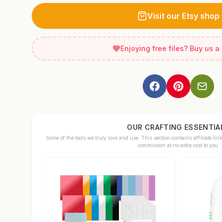
Visit our Etsy shop
Enjoying free files? Buy us a
OUR CRAFTING ESSENTIA
Some of the tools we truly love and use. This section contains affiliate 
commission at no extra cost to you.