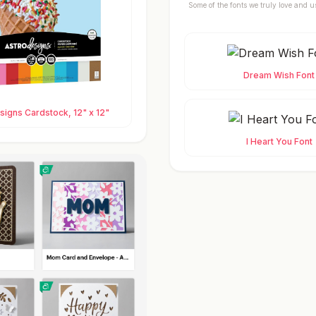
Some of the fonts we truly love and u
Dream Wish Font
igns Cardstock, 12" x 12"
I Heart You Font