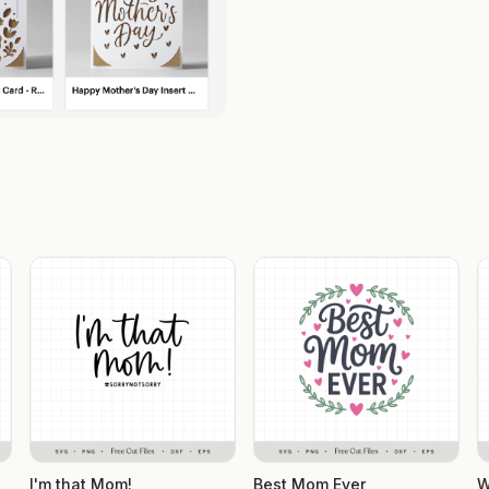
I'm that Mom!
Best Mom Ever
W