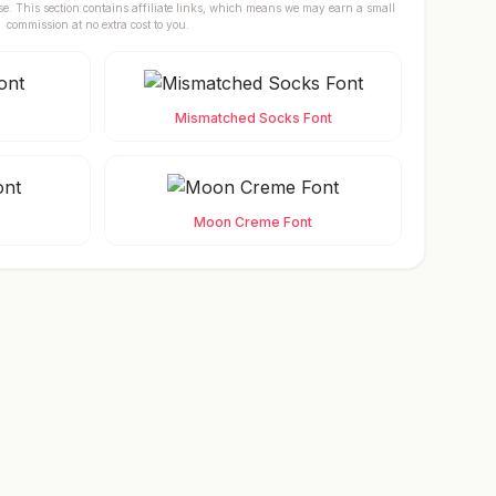
se. This section contains affiliate links, which means we may earn a small
commission at no extra cost to you.
Mismatched Socks Font
Moon Creme Font