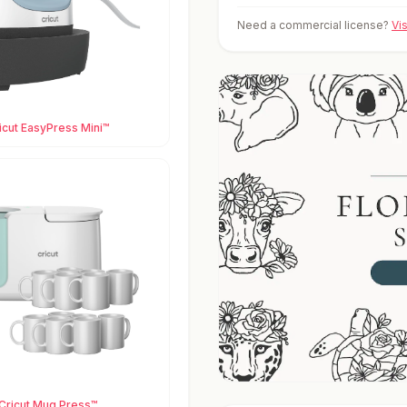
Need a commercial license?
Vi
icut EasyPress Mini™
Cricut Mug Press™