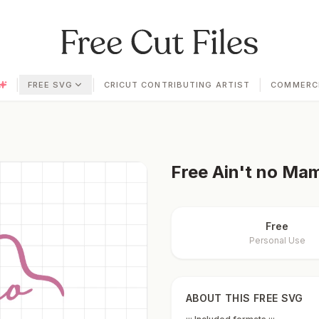
|
|
|
FREE SVG
CRICUT CONTRIBUTING ARTIST
COMMERCI
Free
Ain't no Mama
Free
Personal Use
ABOUT THIS FREE SVG