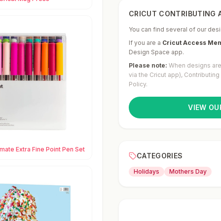
CRICUT CONTRIBUTING A
You can find several of our desi
If you are a
Cricut Access Me
Design Space app.
Please note:
When designs are 
via the Cricut app), Contributin
Policy.
VIEW OU
imate Extra Fine Point Pen Set
CATEGORIES
Holidays
Mothers Day