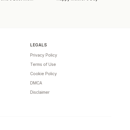
LEGALS
Privacy Policy
Terms of Use
Cookie Policy
DMCA
Disclaimer