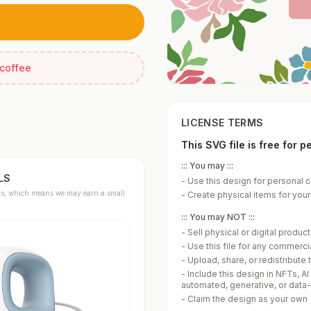
 coffee
LICENSE TERMS
This SVG file is free for 
::: You may :::
LS
-
Use this design for personal c
links, which means we may earn a small
-
Create physical items for yours
::: You may NOT :::
-
Sell physical or digital produ
-
Use this file for any commerc
-
Upload, share, or redistribute t
-
Include this design in NFTs, AI
automated, generative, or data
-
Claim the design as your own