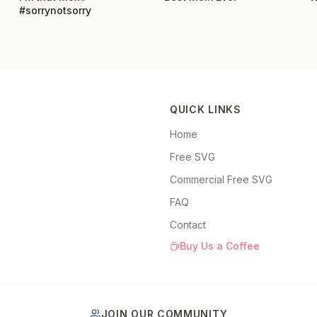
#sorrynotsorry
QUICK LINKS
Home
Free SVG
Commercial Free SVG
FAQ
Contact
Buy Us a Coffee
JOIN OUR COMMUNITY