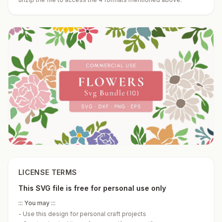
LICENSE TERMS
This SVG file is free for personal use only
::: You may :::
-
Use this design for personal craft projects