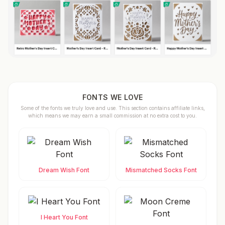
FONTS WE LOVE
Some of the fonts we truly love and use. This section contains affiliate links,
which means we may earn a small commission at no extra cost to you.
Dream Wish Font
Mismatched Socks Font
I Heart You Font