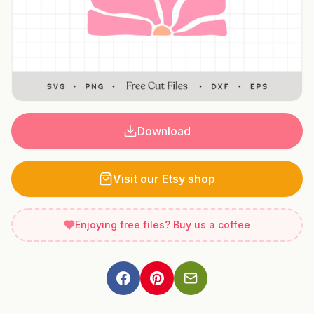
Download
Visit our Etsy shop
Enjoying free files? Buy us a coffee