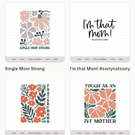
Single Mom Strong
I'm that Mom! #sorrynotsorry