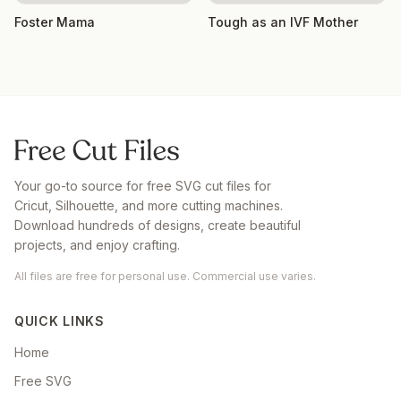
Foster Mama
Tough as an IVF Mother
Your go-to source for free SVG cut files for
Cricut, Silhouette, and more cutting machines.
Download hundreds of designs, create beautiful
projects, and enjoy crafting.
All files are free for personal use. Commercial use varies.
QUICK LINKS
Home
Free SVG