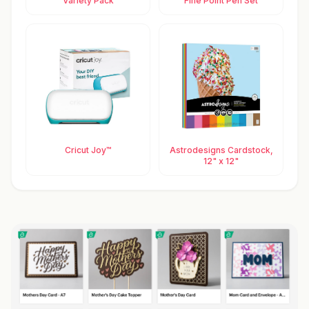
Variety Pack
Fine Point Pen Set
Cricut Joy™
Astrodesigns Cardstock,
12" x 12"