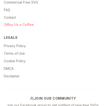
Commercial Free SVG
FAQ
Contact
Buy Us a Coffee
LEGALS
Privacy Policy
Terms of Use
Cookie Policy
DMCA
Disclaimer
JOIN OUR COMMUNITY
Join our Facebook group to get notified of new free SVGs,