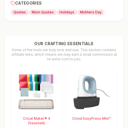
CATEGORIES
Quotes
Mom Quotes
Holidays
Mothers Day
OUR CRAFTING ESSENTIALS
Some of the tools we truly love and use. This section contains
affiliate links, which means we may earn a small commission at
no extra cost to you.
Cricut Maker® 4
Cricut EasyPress Mini™
(Seashell)