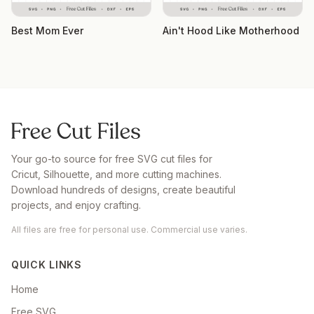
Best Mom Ever
Ain't Hood Like Motherhood
Your go-to source for free SVG cut files for
Cricut, Silhouette, and more cutting machines.
Download hundreds of designs, create beautiful
projects, and enjoy crafting.
All files are free for personal use. Commercial use varies.
QUICK LINKS
Home
Free SVG