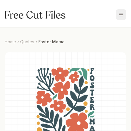
Home
Quotes
Foster Mama