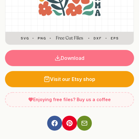
Download
Visit our Etsy shop
Enjoying free files? Buy us a coffee