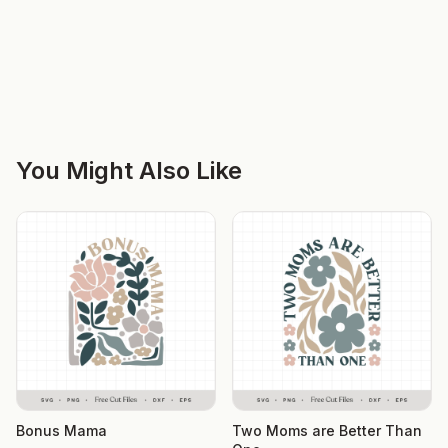
You Might Also Like
Bonus Mama
Two Moms are Better Than