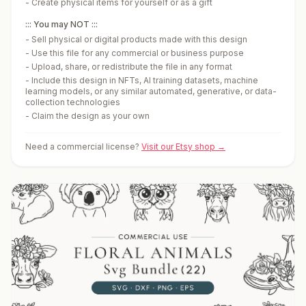
-
Create physical items for yourself or as a gift
::: You may NOT :::
-
Sell physical or digital products made with this design
-
Use this file for any commercial or business purpose
-
Upload, share, or redistribute the file in any format
-
Include this design in NFTs, AI training datasets, machine
learning models, or any similar automated, generative, or data-
collection technologies
-
Claim the design as your own
Need a commercial license?
Visit our Etsy shop →