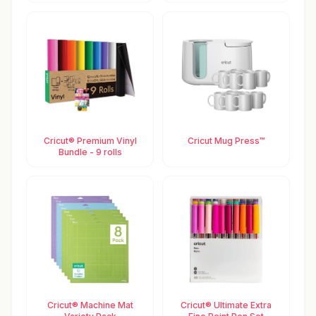
Cricut® Premium Vinyl
Cricut Mug Press™
Bundle - 9 rolls
Cricut® Machine Mat
Cricut® Ultimate Extra