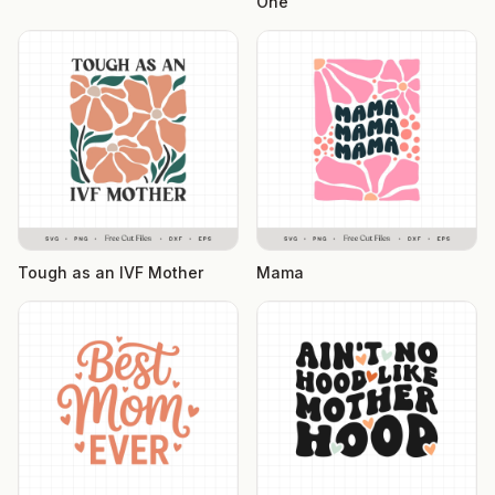
One
Tough as an IVF Mother
Mama