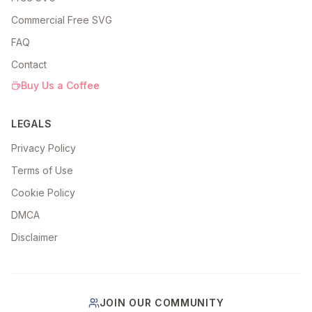
Commercial Free SVG
FAQ
Contact
Buy Us a Coffee
LEGALS
Privacy Policy
Terms of Use
Cookie Policy
DMCA
Disclaimer
JOIN OUR COMMUNITY