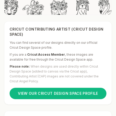
CRICUT CONTRIBUTING ARTIST (CRICUT DESIGN
SPACE)
You can find several of our designs directly on our official
Cricut Design Space profile.
If you are a
Cricut Access Member
,
these images are
available for free through the Cricut Design Space app.
Please note:
When designs are used directly within Cricut
Design Space (added to canvas via the Cricut app),
Contributing Artist (CAP) images are not covered under the
Cricut Angel Policy.
VIEW OUR CRICUT DESIGN SPACE PROFILE