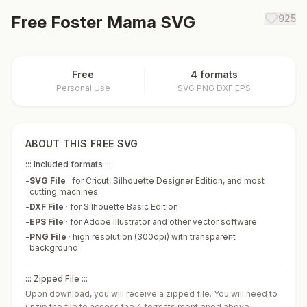
Free
Foster Mama
SVG
925
Free
4 formats
Personal Use
SVG PNG DXF EPS
ABOUT THIS FREE SVG
::: Included formats :::
-
SVG File
·
for Cricut, Silhouette Designer Edition, and most
cutting machines
-
DXF File
·
for Silhouette Basic Edition
-
EPS File
·
for Adobe Illustrator and other vector software
-
PNG File
·
high resolution (300dpi) with transparent
background
::: Zipped File :::
Upon download, you will receive a zipped file. You will need to
unzip the file to access the 4 formats mentioned above.