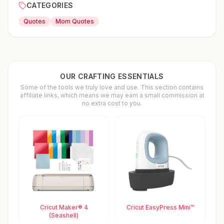
CATEGORIES
Quotes
Mom Quotes
OUR CRAFTING ESSENTIALS
Some of the tools we truly love and use. This section contains
affiliate links, which means we may earn a small commission at
no extra cost to you.
Cricut Maker® 4
Cricut EasyPress Mini™
(Seashell)