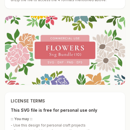
LICENSE TERMS
This SVG file is free for personal use only
::: You may :::
-
Use this design for personal craft projects