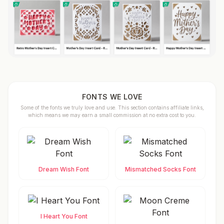
FONTS WE LOVE
Some of the fonts we truly love and use. This section contains affiliate links,
which means we may earn a small commission at no extra cost to you.
Dream Wish Font
Mismatched Socks Font
I Heart You Font