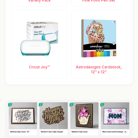
Variety Pack
Fine Point Pen Set
Cricut Joy™
Astrodesigns Cardstock,
12" x 12"