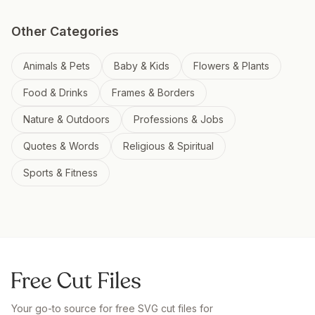
Other Categories
Animals & Pets
Baby & Kids
Flowers & Plants
Food & Drinks
Frames & Borders
Nature & Outdoors
Professions & Jobs
Quotes & Words
Religious & Spiritual
Sports & Fitness
Your go-to source for free SVG cut files for