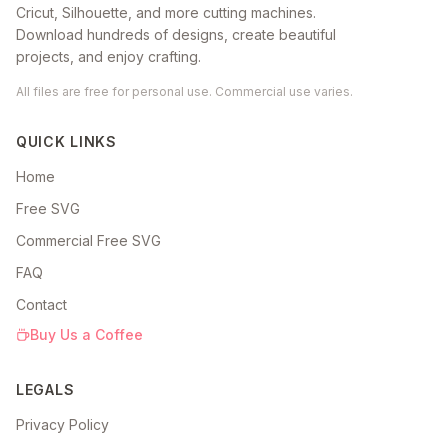
Cricut, Silhouette, and more cutting machines.
Download hundreds of designs, create beautiful
projects, and enjoy crafting.
All files are free for personal use. Commercial use varies.
QUICK LINKS
Home
Free SVG
Commercial Free SVG
FAQ
Contact
Buy Us a Coffee
LEGALS
Privacy Policy