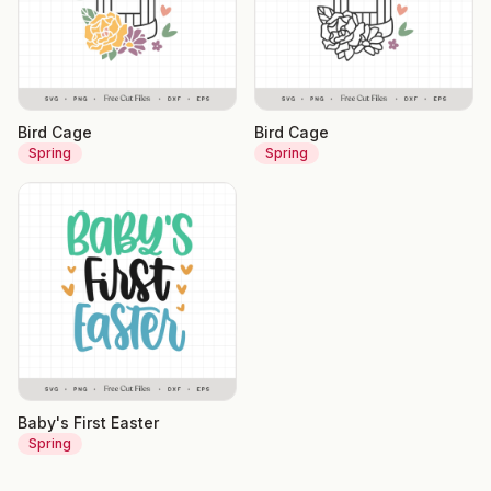
Bird Cage
Bird Cage
Spring
Spring
Baby's First Easter
Spring