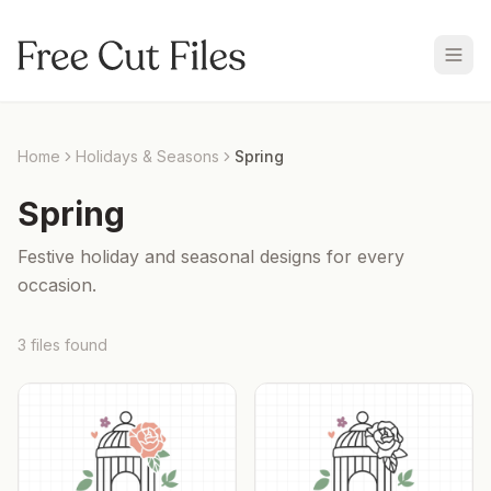
Home
Holidays & Seasons
Spring
Spring
Festive holiday and seasonal designs for every
occasion.
3
files
found